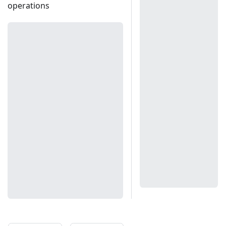
operations