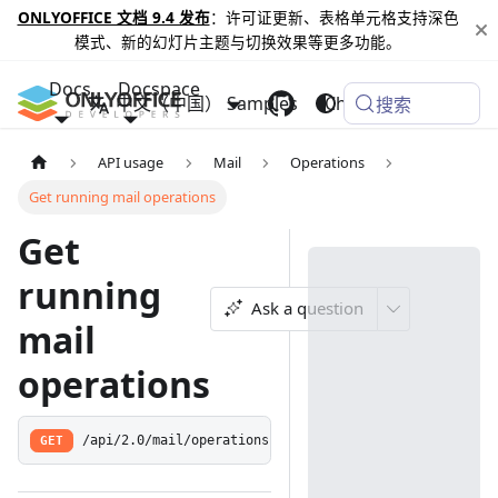
ONLYOFFICE 文档 9.4 发布
：许可证更新、表格单元格支持深色
模式、新的幻灯片主题与切换效果等更多功能。
Docs
Docspace
中文（中国）
Samples
Changelog
搜索
API usage
Mail
Operations
Get running mail operations
Get
running
Ask a question
mail
operations
GET
/api/2.0/mail/operations