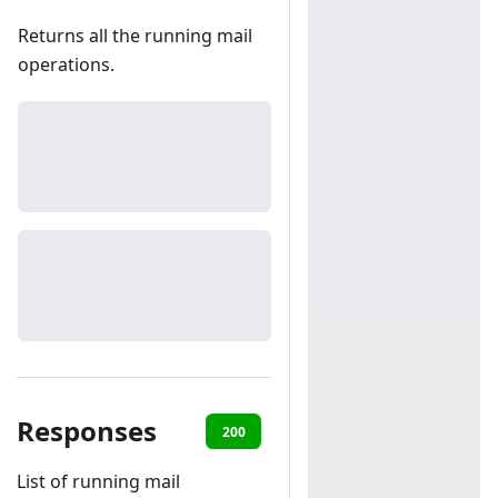
Returns all the running mail
operations.
Responses
200
401
List of running mail