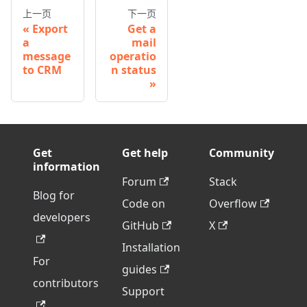
上一页
下一页
Export
Get a
a
mail
message
operatio
to CRM
n status
Get
Get help
Community
information
Forum
Stack
Blog for
Code on
Overflow
developers
GitHub
X
Installation
For
guides
contributors
Support