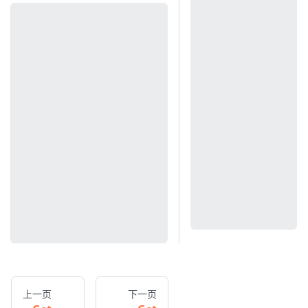
上一页
下一页