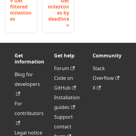
Get
Get
filtered
mileston
mileston
es by
es
deadline
Get
Get help
Community
information
Forum
Stack
Blog for
Code on
Overflow
developers
GitHub
X
Installation
For
guides
contributors
Support
contact
Legal notice