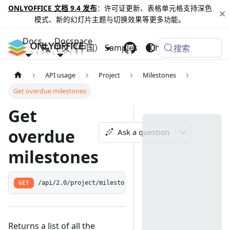
ONLYOFFICE 文档 9.4 发布
：许可证更新、表格单元格支持深色
模式、新的幻灯片主题与切换效果等更多功能。
Docs
Docspace
中文（中国）
Samples
Changelog
搜索
API usage
Project
Milestones
Get overdue milestones
Get
overdue
Ask a question
milestones
GET
/api/2.0/project/milestone/late
Returns a list of all the