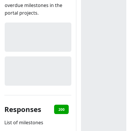
overdue milestones in the
portal projects.
Responses
200
401
List of milestones