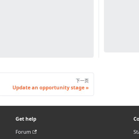
下一页
Update an opportunity stage
Get help
C
Forum
St