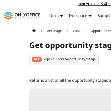
ONLYOFFICE 文档 9
Docs
Docspace
Sampl
API usage
CRM
Opportunitie
Get opportunity sta
GET
/api/2.0/crm/opportunity/stage
Returns a list of all the opportunity stages a