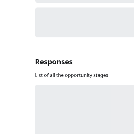
Responses
List of all the opportunity stages