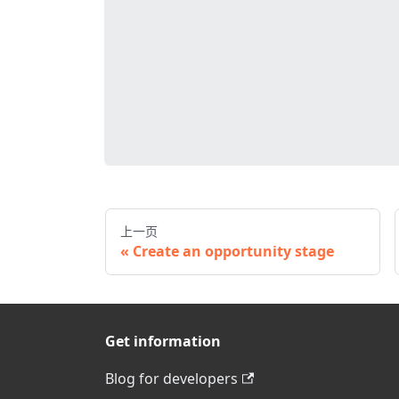
上一页
Create an opportunity stage
Get information
Blog for developers