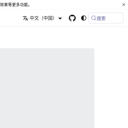
效果等更多功能。
中文（中国）
搜索