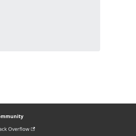
ommunity
ack Overflow