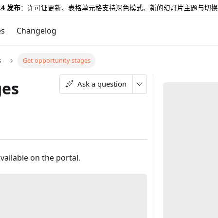
.4 发布
：许可证更新、表格单元格支持深色模式、新的幻灯片主题与切换
es
Changelog
s
Get opportunity stages
ges
Ask a question
vailable on the portal.