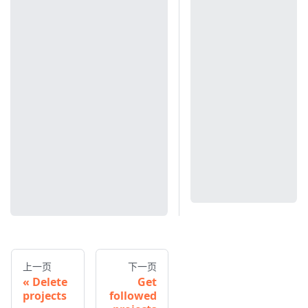
上一页
下一页
Delete
Get
projects
followed