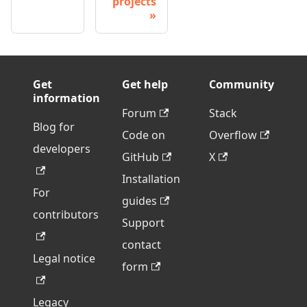
projects
Get
Get help
Community
information
Forum
Stack
Blog for
Code on
Overflow
developers
GitHub
X
Installation
For
guides
contributors
Support
contact
Legal notice
form
Legacy