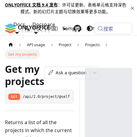
ONLYOFFICE 文档 9.4 发布
：许可证更新、表格单元格支持深色
模式、新的幻灯片主题与切换效果等更多功能。
Docs
Docspace
中文（中国）
Samples
Changelog
搜索
API usage
Project
Projects
Get my projects
Get my
Ask a question
projects
GET
/api/2.0/project/@self
Returns a list of all the
projects in which the current