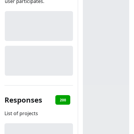
user participates.
Responses
200
401
List of projects