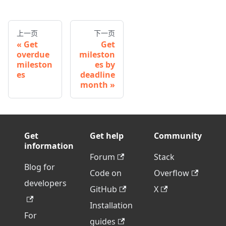
上一页
下一页
Get
Get
overdue
mileston
mileston
es by
es
deadline
month
Get
Get help
Community
information
Forum
Stack
Blog for
Code on
Overflow
developers
GitHub
X
Installation
For
guides