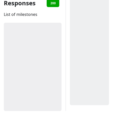
Responses
200
401
List of milestones