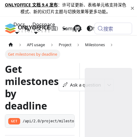
ONLYOFFICE 文档 9.4 发布
：许可证更新、表格单元格支持深色
模式、新的幻灯片主题与切换效果等更多功能。
Docs
Docspace
中文（中国）
Samples
Changelog
搜索
API usage
Project
Milestones
Get milestones by deadline
Get
milestones
Ask a question
by
deadline
GET
/api/2.0/project/milestone/:year/:month/:day