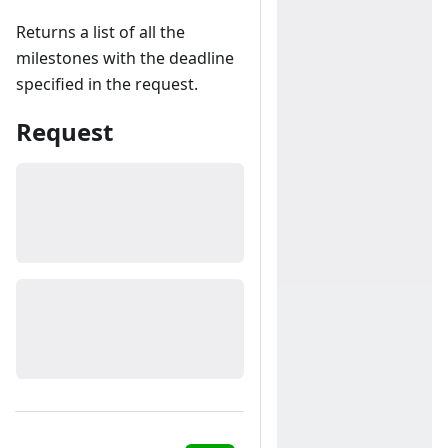
Returns a list of all the
milestones with the deadline
specified in the request.
Request