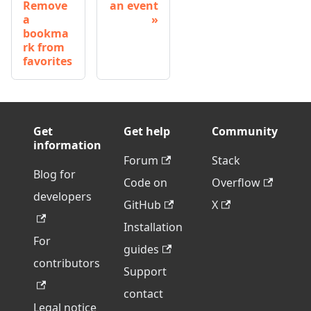
Remove
an event
a
bookma
rk from
favorites
Get
Get help
Community
information
Forum
Stack
Blog for
Code on
Overflow
developers
GitHub
X
Installation
For
guides
contributors
Support
contact
Legal notice