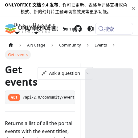
ONLYOFFICE 文档 9.4 发布
：许可证更新、表格单元格支持深色
模式、新的幻灯片主题与切换效果等更多功能。
Docs
Docspace
中文（中国）
Samples
Changelog
搜索
API usage
Community
Events
Get events
Get
Ask a question
events
GET
/api/2.0/community/event
Returns a list of all the portal
events with the event titles,