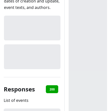
dates of creation and update,
event texts, and authors.
Responses
200
401
List of events