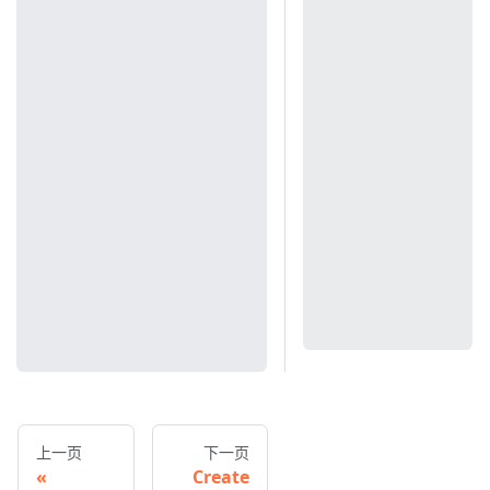
上一页
下一页
Create