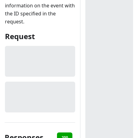
information on the event with
the ID specified in the
request.
Request
Responses
200
401