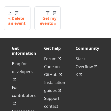
上一页
下一页
Delete
Get my
an event
events
Get
Get help
Community
information
Forum
Stack
Blog for
Code on
Overflow
developers
GitHub
X
Installation
For
guides
contributors
Support
contact