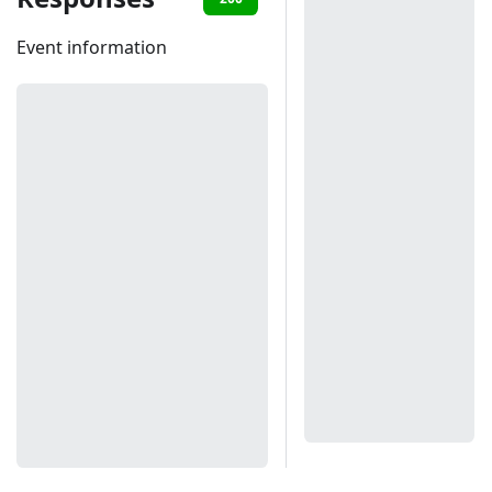
Event information