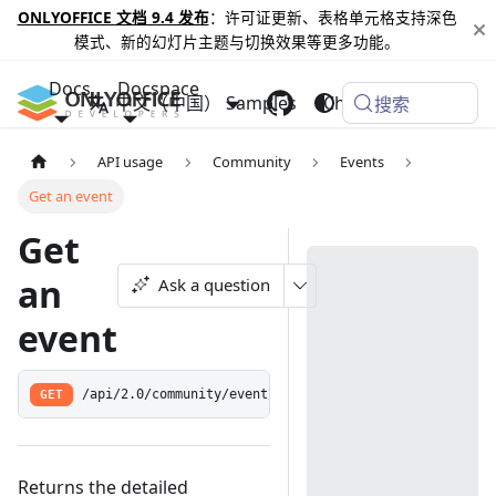
ONLYOFFICE 文档 9.4 发布
：许可证更新、表格单元格支持深色
模式、新的幻灯片主题与切换效果等更多功能。
Docs
Docspace
中文（中国）
Samples
Changelog
搜索
API usage
Community
Events
Get an event
Get
an
Ask a question
event
GET
/api/2.0/community/event/:feedid
Returns the detailed