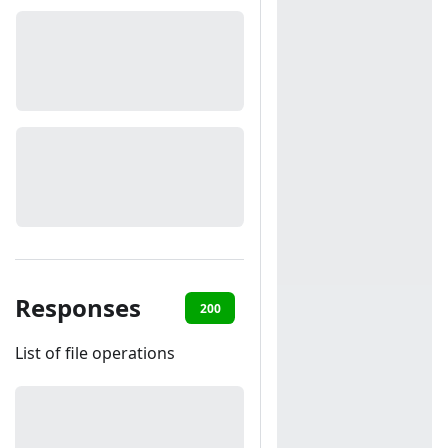
Responses
200
401
List of file operations