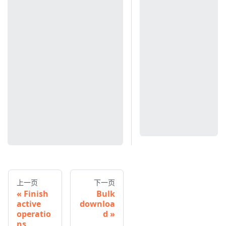
上一页
下一页
Finish
Bulk
active
downloa
operatio
d
ns