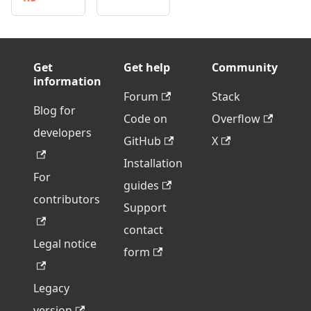
Get
Get help
Community
information
Forum
Stack
Blog for
Code on
Overflow
developers
GitHub
X
Installation
For
guides
contributors
Support
contact
Legal notice
form
Legacy
version