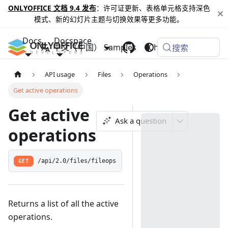
ONLYOFFICE 文档 9.4 发布
：许可证更新、表格单元格支持深色
模式、新的幻灯片主题与切换效果等更多功能。
Docs
Docspace
中文（中国）
Samples
Changelog
搜索
API usage
Files
Operations
Get active operations
Get active
Ask a question
operations
GET
/api/2.0/files/fileops
Returns a list of all the active
operations.