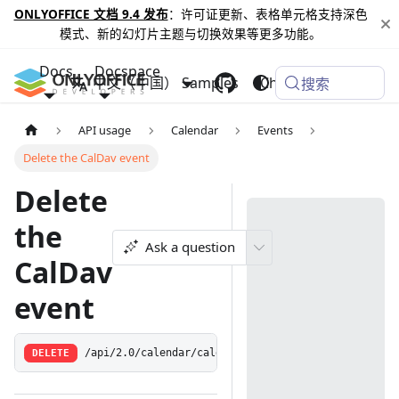
ONLYOFFICE 文档 9.4 发布
：许可证更新、表格单元格支持深色
模式、新的幻灯片主题与切换效果等更多功能。
Docs
Docspace
中文（中国）
Samples
Changelog
搜索
API usage
Calendar
Events
Delete the CalDav event
Delete
the
Ask a question
CalDav
event
DELETE
/api/2.0/calendar/caldavevent