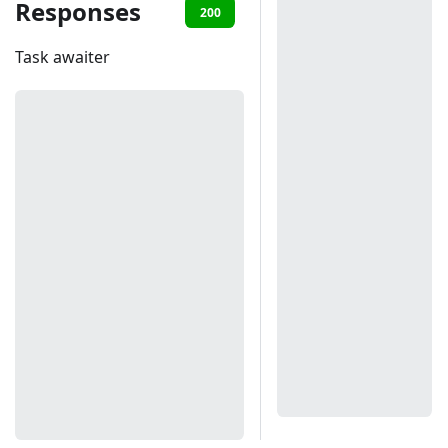
Responses
200
401
Task awaiter