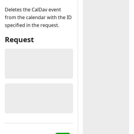
Deletes the CalDav event
from the calendar with the ID
specified in the request.
Request