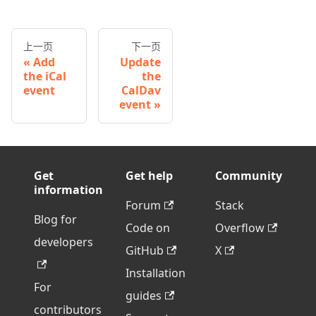
上一页
下一页
Add
Update
the iCal
the
event
CalDav
event
Get
Get help
Community
information
Forum
Stack
Blog for
Code on
Overflow
developers
GitHub
X
Installation
For
guides
contributors