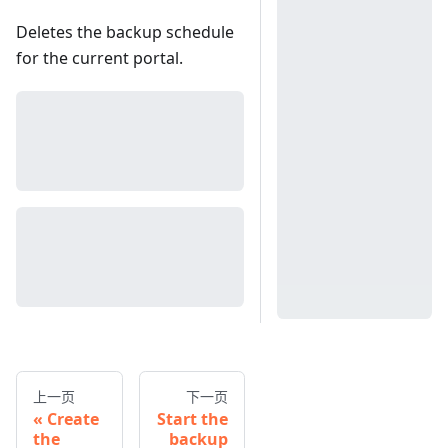
Deletes the backup schedule
for the current portal.
上一页
下一页
Create
Start the
the
backup