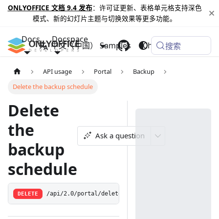
ONLYOFFICE 文档 9.4 发布
：许可证更新、表格单元格支持深色
模式、新的幻灯片主题与切换效果等更多功能。
Docs
Docspace
中文（中国）
Samples
Changelog
搜索
API usage
Portal
Backup
Delete the backup schedule
Delete
the
Ask a question
backup
schedule
DELETE
/api/2.0/portal/deletebackupschedule