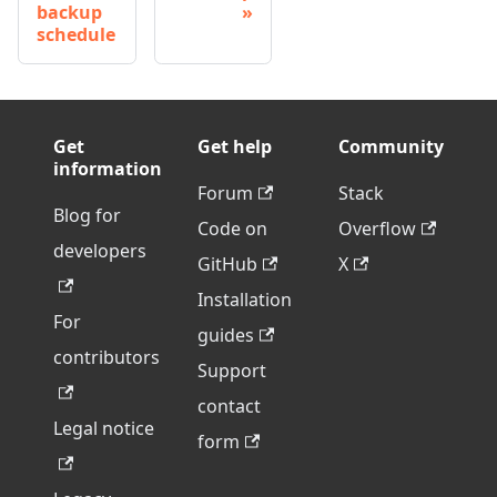
backup
schedule
Get
Get help
Community
information
Forum
Stack
Blog for
Code on
Overflow
developers
GitHub
X
Installation
For
guides
contributors
Support
contact
Legal notice
form