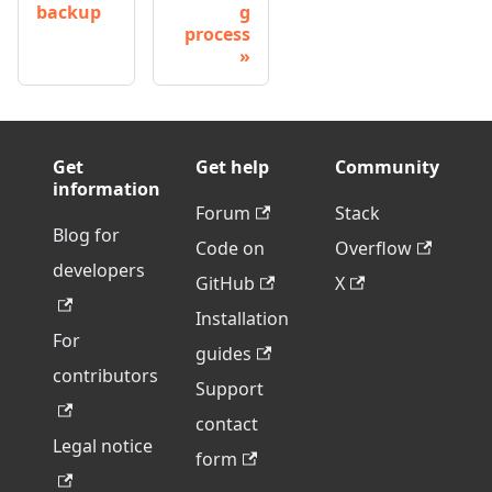
backup
g
process
Get
Get help
Community
information
Forum
Stack
Blog for
Code on
Overflow
developers
GitHub
X
Installation
For
guides
contributors
Support
contact
Legal notice
form