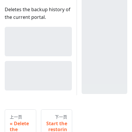
Deletes the backup history of
the current portal.
上一页
下一页
Delete
Start the
the
restorin