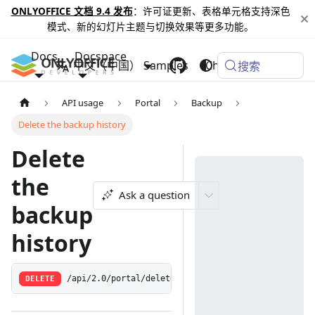
ONLYOFFICE 文档 9.4 发布
：许可证更新、表格单元格支持深色
模式、新的幻灯片主题与切换效果等更多功能。
Docs
Docspace
中文（中国）
Samples
Changelog
搜索
API usage
Portal
Backup
Delete the backup history
Delete
the
Ask a question
backup
history
DELETE
/api/2.0/portal/deletebackuphistory