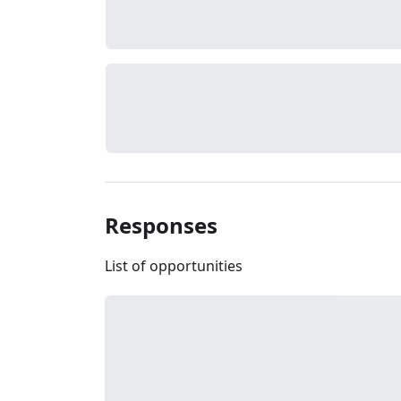
Responses
List of opportunities