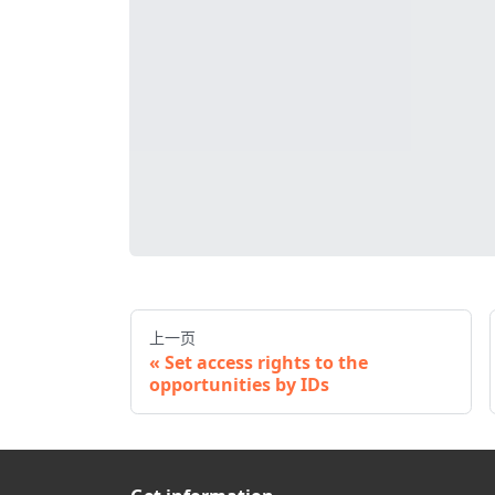
上一页
Set access rights to the
opportunities by IDs