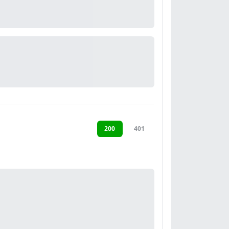
200
401