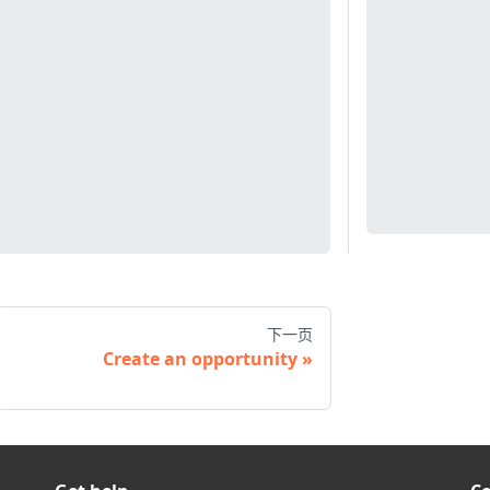
下一页
Create an opportunity