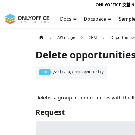
ONLYOFFICE 文档 9
Docs
Docspace
Sampl
API usage
CRM
Opportunitie
Delete opportunities
PUT
/api/2.0/crm/opportunity
Deletes a group of opportunities with the ID
Request