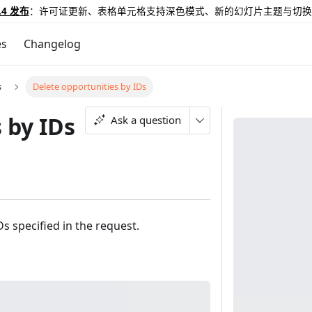
.4 发布
：许可证更新、表格单元格支持深色模式、新的幻灯片主题与切换
es
Changelog
s
Delete opportunities by IDs
 by IDs
Ask a question
s specified in the request.