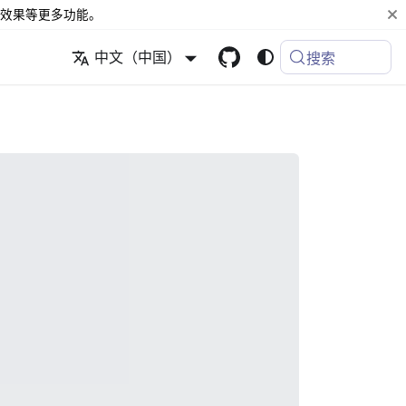
效果等更多功能。
中文（中国）
搜索