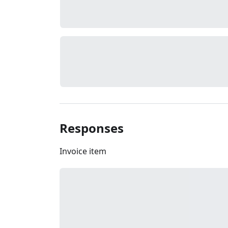
Responses
Invoice item