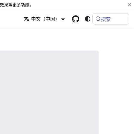
效果等更多功能。
中文（中国）
搜索