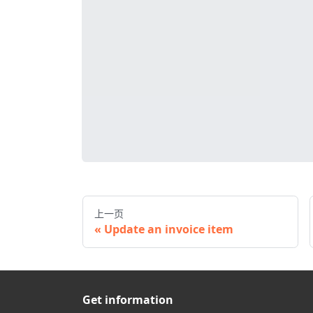
上一页
Update an invoice item
Get information