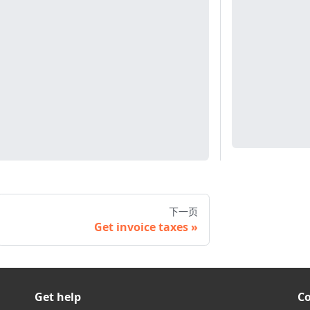
下一页
Get invoice taxes
Get help
C