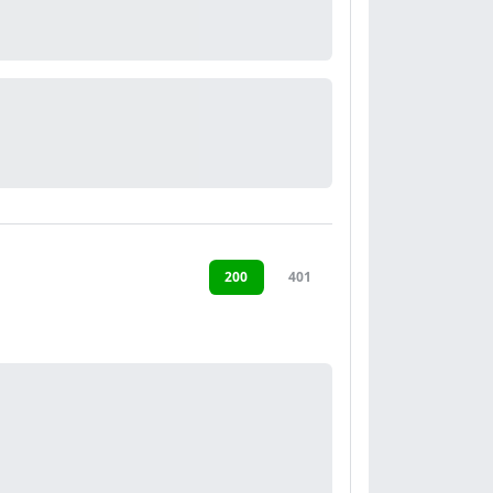
200
401