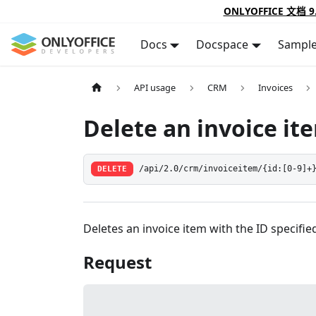
ONLYOFFICE 文档 9
Docs
Docspace
Sampl
API usage
CRM
Invoices
Delete an invoice it
DELETE
/api/2.0/crm/invoiceitem/{id:[0-9]+
Deletes an invoice item with the ID specifie
Request