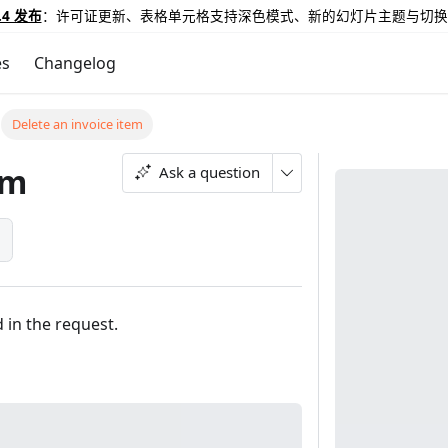
.4 发布
：许可证更新、表格单元格支持深色模式、新的幻灯片主题与切换
es
Changelog
Delete an invoice item
em
Ask a question
}
d in the request.