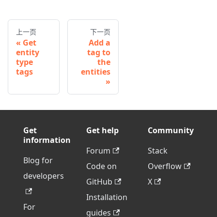
上一页
下一页
Get
Add a
entity
tag to
type
the
tags
entities
Get
Get help
Community
information
Forum
Stack
Blog for
Code on
Overflow
developers
GitHub
X
Installation
For
guides