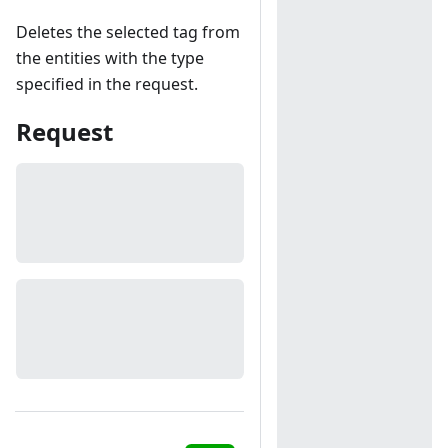
Deletes the selected tag from
the entities with the type
specified in the request.
Request