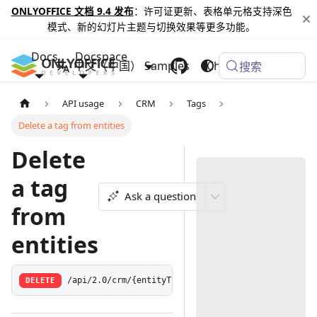
ONLYOFFICE 文档 9.4 发布
：许可证更新、表格单元格支持深色
模式、新的幻灯片主题与切换效果等更多功能。
Docs
Docspace
中文（中国）
Samples
Changelog
搜索
API usage
CRM
Tags
Delete a tag from entities
Delete
a tag
Ask a question
from
entities
DELETE
/api/2.0/crm/{entityType:(contact|opportunity|case