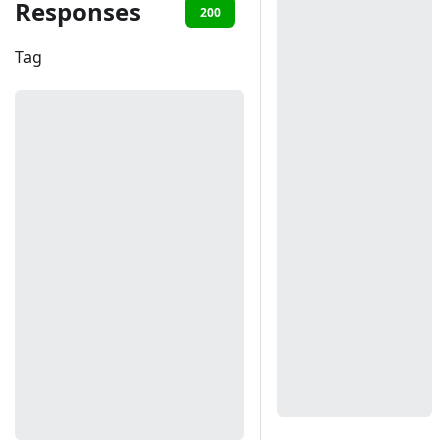
Responses
200
401
Tag