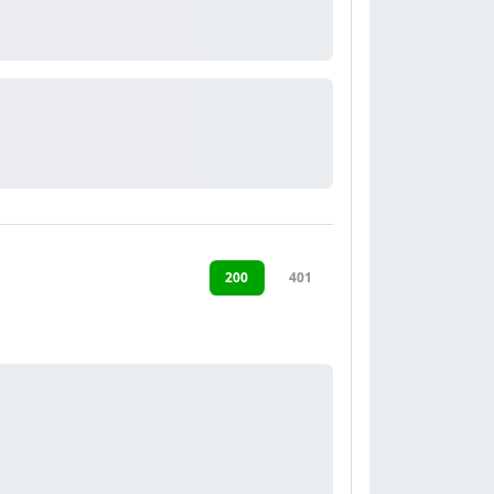
200
401