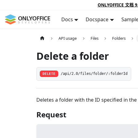
ONLYOFFICE 文档 9
Docs
Docspace
Sampl
API usage
Files
Folders
Delete a folder
DELETE
/api/2.0/files/folder/:folderId
Deletes a folder with the ID specified in the
Request