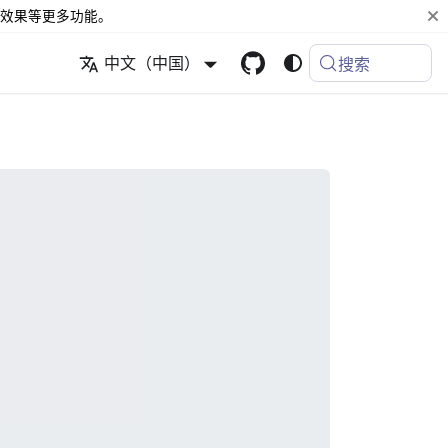
效果等更多功能。
中文（中国）
搜索