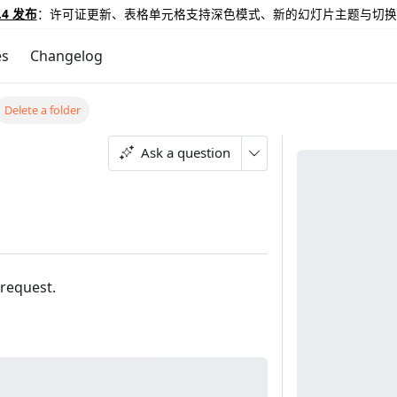
.4 发布
：许可证更新、表格单元格支持深色模式、新的幻灯片主题与切换
es
Changelog
Delete a folder
Ask a question
 request.