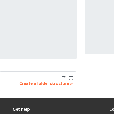
下一页
Create a folder structure
Get help
C