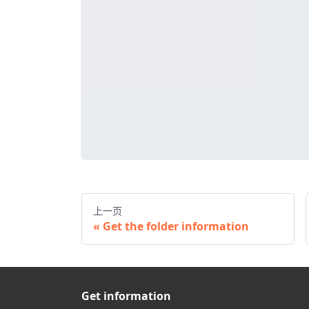
上一页
Get the folder information
Get information