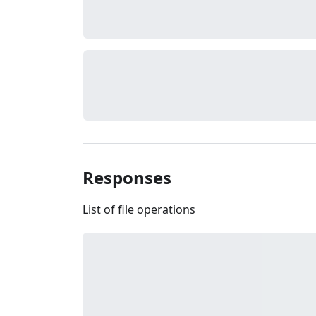
Responses
List of file operations