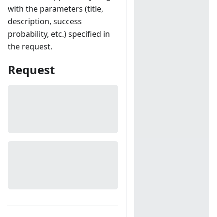
with the parameters (title,
description, success
probability, etc.) specified in
the request.
Request