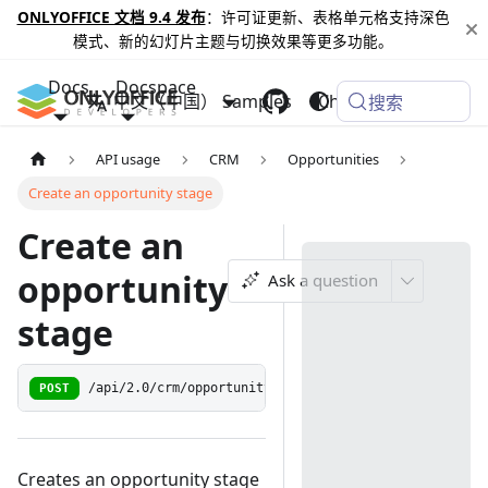
ONLYOFFICE 文档 9.4 发布
：许可证更新、表格单元格支持深色
模式、新的幻灯片主题与切换效果等更多功能。
Docs
Docspace
中文（中国）
Samples
Changelog
搜索
API usage
CRM
Opportunities
Create an opportunity stage
Create an
opportunity
Ask a question
stage
POST
/api/2.0/crm/opportunity/stage
Creates an opportunity stage