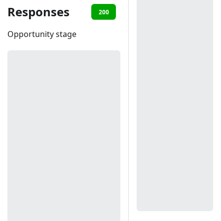
Responses
200
401
Opportunity stage