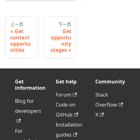
上一页
下一页
Get
Get
contact
opportu
opportu
nity
nities
stages
Get
Get help
Community
information
Forum
Stack
Blog for
Code on
Overflow
developers
GitHub
X
Installation
For
guides