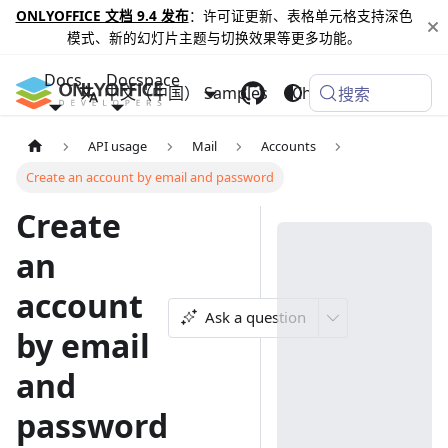
ONLYOFFICE 文档 9.4 发布
：许可证更新、表格单元格支持深色
模式、新的幻灯片主题与切换效果等更多功能。
Docs
Docspace
中文（中国）
Samples
Changelog
搜索
API usage
Mail
Accounts
Create an account by email and password
Create
an
account
Ask a question
by email
and
password