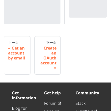
上一页
下一页
Get an
Create
account
an
by email
OAuth
account
Get
Get help
Community
information
Forum
Stack
Blog for