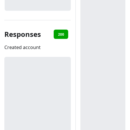
Responses
200
401
Created account