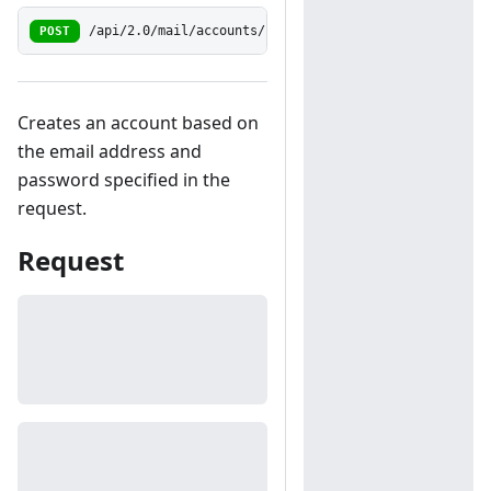
POST
/api/2.0/mail/accounts/simple
Creates an account based on
the email address and
password specified in the
request.
Request