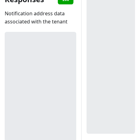
Notification address data
associated with the tenant