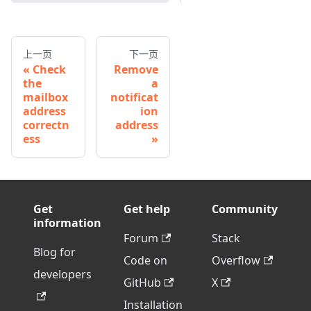
上一页
下一页
Check
Remove
the
a
mailbox
notificat
address
ion
correctn
address
ess
Get
Get help
Community
information
Forum
Stack
Blog for
Code on
Overflow
developers
GitHub
X
Installation