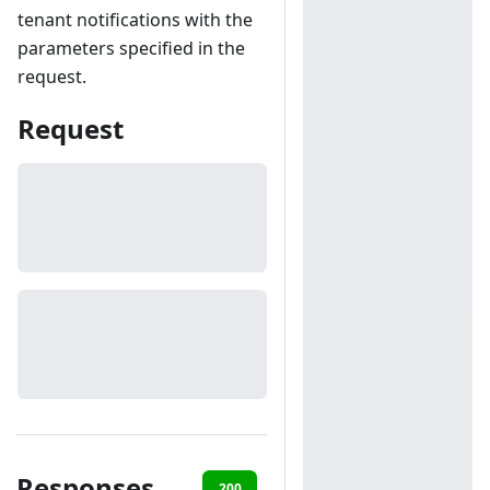
tenant notifications with the
parameters specified in the
request.
Request
Responses
200
401