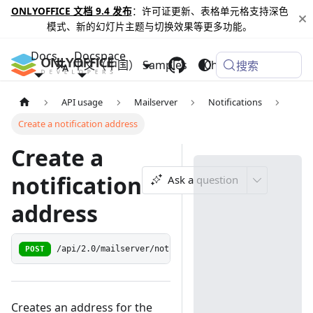
ONLYOFFICE 文档 9.4 发布
：许可证更新、表格单元格支持深色
模式、新的幻灯片主题与切换效果等更多功能。
Docs
Docspace
中文（中国）
Samples
Changelog
搜索
API usage
Mailserver
Notifications
Create a notification address
Create a
notification
Ask a question
address
POST
/api/2.0/mailserver/notification/address/add
Creates an address for the