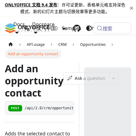
ONLYOFFICE 文档 9.4 发布
：许可证更新、表格单元格支持深色
模式、新的幻灯片主题与切换效果等更多功能。
Docs
Docspace
中文（中国）
Samples
Changelog
搜索
API usage
CRM
Opportunities
Add an opportunity contact
Add an
opportunity
Ask a question
contact
POST
/api/2.0/crm/opportunity/{opportunityid:[0-9]+}/cont
Adds the selected contact to