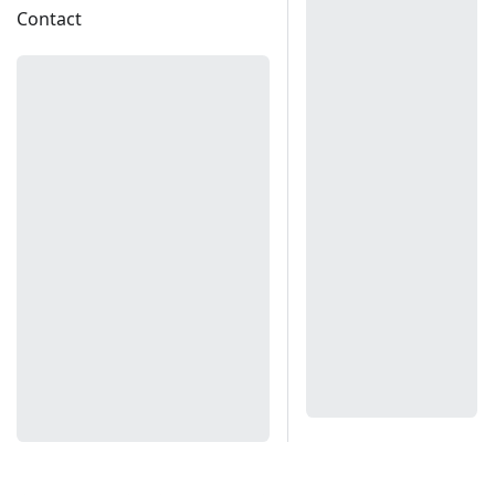
Contact