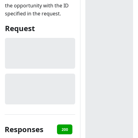
the opportunity with the ID
specified in the request.
Request
Responses
200
401