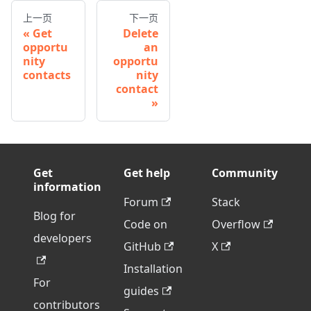
上一页
下一页
Get
Delete
opportu
an
nity
opportu
contacts
nity
contact
Get
Get help
Community
information
Forum
Stack
Blog for
Code on
Overflow
developers
GitHub
X
Installation
For
guides
contributors