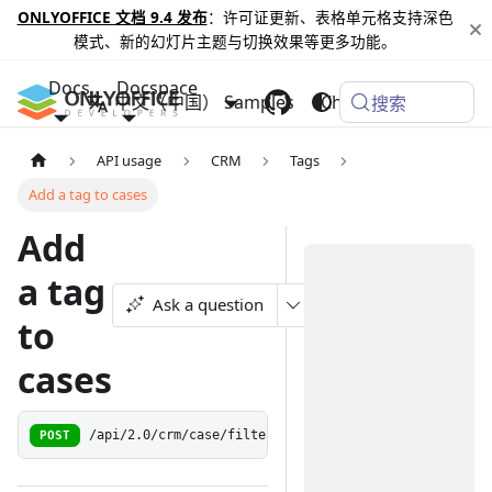
ONLYOFFICE 文档 9.4 发布
：许可证更新、表格单元格支持深色
模式、新的幻灯片主题与切换效果等更多功能。
Docs
Docspace
中文（中国）
Samples
Changelog
搜索
API usage
CRM
Tags
Add a tag to cases
Add
a tag
Ask a question
to
cases
POST
/api/2.0/crm/case/filter/taglist