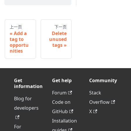
上一页
下一页
Add a
Delete
tag to
unused
opportu
tags
nities
Get
Get help
Community
information
Forum
Stack
Blog for
Code on
Overflow
developers
GitHub
X
Installation
For
guides