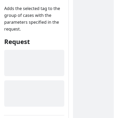
Adds the selected tag to the
group of cases with the
parameters specified in the
request.
Request