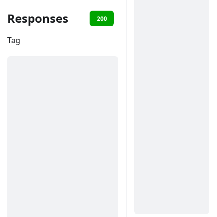
Responses
200
401
Tag