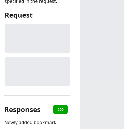
specified in the request.
Request
Responses
200
401
Newly added bookmark