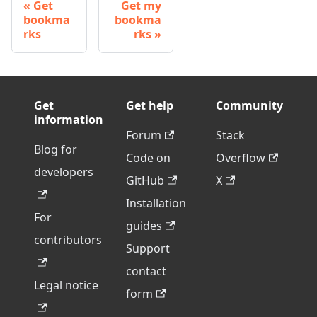
Get
Get my
bookma
bookma
rks
rks
Get
Get help
Community
information
Forum
Stack
Blog for
Code on
Overflow
developers
GitHub
X
Installation
For
guides
contributors
Support
contact
Legal notice
form