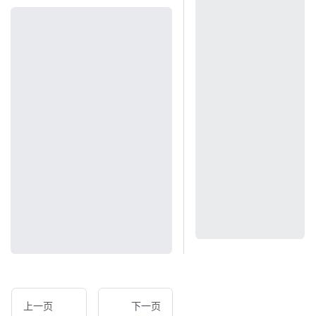
上一页
下一页