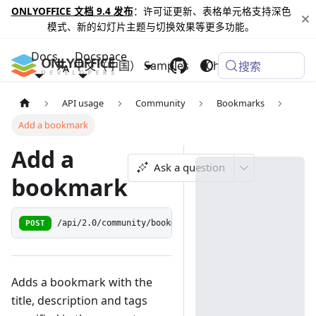
ONLYOFFICE 文档 9.4 发布
：许可证更新、表格单元格支持深色
模式、新的幻灯片主题与切换效果等更多功能。
Docs
Docspace
中文（中国）
Samples
Changelog
搜索
API usage
Community
Bookmarks
Add a bookmark
Add a
Ask a question
bookmark
POST
/api/2.0/community/bookmark
Adds a bookmark with the
title, description and tags