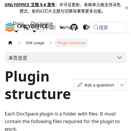
ONLYOFFICE 文档 9.4 发布
：许可证更新、表格单元格支持深色
模式、新的幻灯片主题与切换效果等更多功能。
Docs
Docspace
中文（中国）
Samples
Changelog
搜索
SDK usage
Plugin structure
本页总览
Plugin
Ask a question
structure
Each DocSpace plugin is a folder with files. It must
contain the following files required for the plugin to
work.