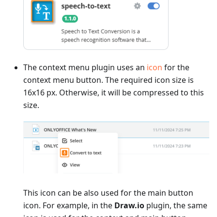
The context menu plugin uses an
icon
for the
context menu button. The required icon size is
16x16 px. Otherwise, it will be compressed to this
size.
This icon can be also used for the main button
icon. For example, in the
Draw.io
plugin, the same