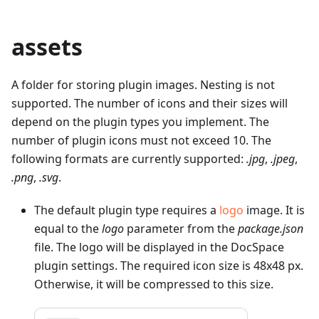
assets
A folder for storing plugin images. Nesting is not
supported. The number of icons and their sizes will
depend on the plugin types you implement. The
number of plugin icons must not exceed 10. The
following formats are currently supported:
.jpg
,
.jpeg
,
.png
,
.svg
.
The default plugin type requires a
logo
image. It is
equal to the
logo
parameter from the
package.json
file. The logo will be displayed in the DocSpace
plugin settings. The required icon size is 48x48 px.
Otherwise, it will be compressed to this size.