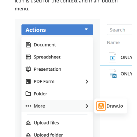
icon is used for the context and main button
menu.