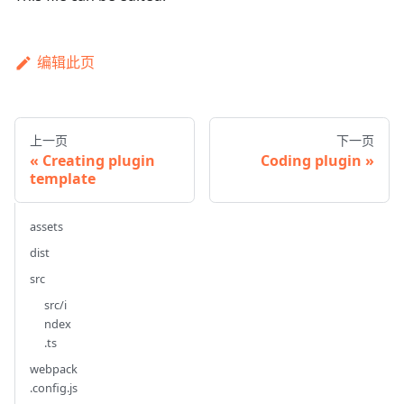
编辑此页
上一页
下一页
Creating plugin
Coding plugin
template
assets
dist
src
src/i
ndex
.ts
webpack
.config.js