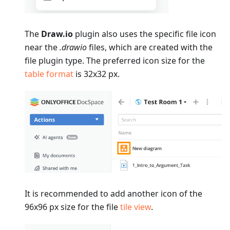
The
Draw.io
plugin also uses the specific file icon
near the
.drawio
files, which are created with the
file plugin type. The preferred icon size for the
table format
is 32x32 px.
It is recommended to add another icon of the
96x96 px size for the file
tile view
.