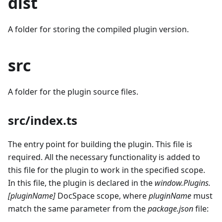
dist
A folder for storing the compiled plugin version.
src
A folder for the plugin source files.
src/index.ts
The entry point for building the plugin. This file is
required. All the necessary functionality is added to
this file for the plugin to work in the specified scope.
In this file, the plugin is declared in the
window.Plugins.
[pluginName]
DocSpace scope, where
pluginName
must
match the same parameter from the
package.json
file: