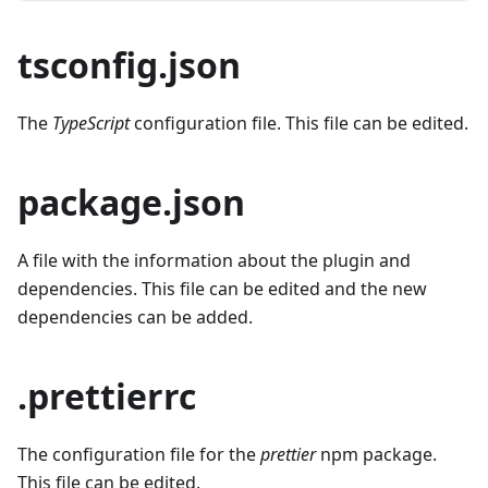
tsconfig.json
The
TypeScript
configuration file. This file can be edited.
package.json
A file with the information about the plugin and
dependencies. This file can be edited and the new
dependencies can be added.
.prettierrc
The configuration file for the
prettier
npm package.
This file can be edited.