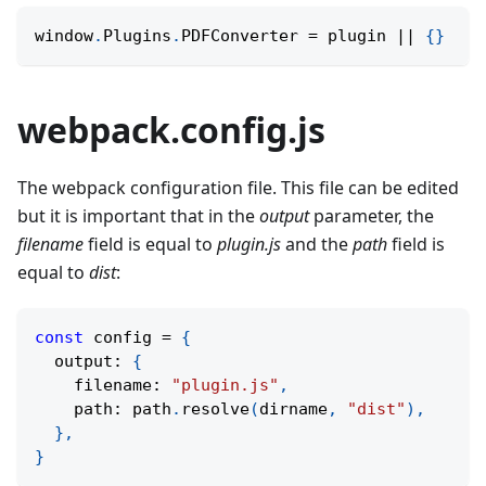
window
.
Plugins
.
PDFConverter 
=
 plugin 
||
{
}
webpack.config.js
The webpack configuration file. This file can be edited
but it is important that in the
output
parameter, the
filename
field is equal to
plugin.js
and the
path
field is
equal to
dist
:
const
 config 
=
{
  output
:
{
    filename
:
"plugin.js"
,
    path
:
 path
.
resolve
(
dirname
,
"dist"
)
,
}
,
}