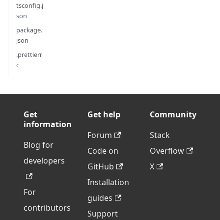
tsconfig.j
son
package.
json
.prettierr
c
Get
Get help
Community
information
Forum
Stack
Blog for
Code on
Overflow
developers
GitHub
X
Installation
For
guides
contributors
Support