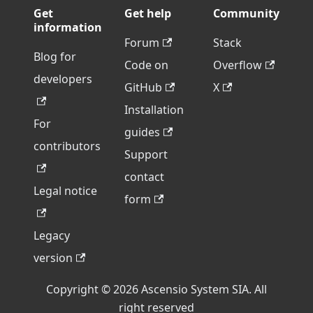
Get
Get help
Community
information
Forum
Stack
Blog for
Code on
Overflow
developers
GitHub
X
Installation
For
guides
contributors
Support
contact
Legal notice
form
Legacy
version
Copyright © 2026 Ascensio System SIA. All
right reserved