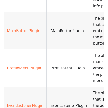
info pan
The plu
that is
MainButtonPlugin
IMainButtonPlugin
embedd
the mai
button.
The plu
that is
ProfileMenuPlugin
IProfileMenuPlugin
embedd
the prof
menu.
The plu
that is 
EventListenerPlugin
IEventListenerPlugin
the acce