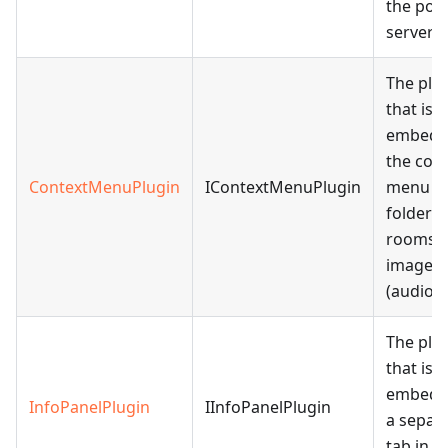
the port
server.
The plu
that is
embedd
the con
ContextMenuPlugin
IContextMenuPlugin
menu of 
folders,
rooms,
images,
(audio).
The plu
that is
embedd
InfoPanelPlugin
IInfoPanelPlugin
a separ
tab in th