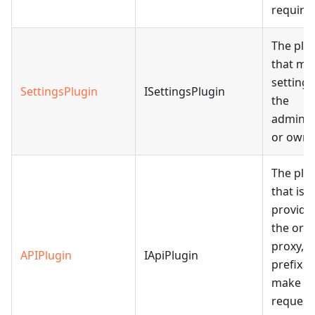
require
The plu
that ma
settings
SettingsPlugin
ISettingsPlugin
the
adminis
or owne
The plu
that is
provide
the orig
proxy, 
APIPlugin
IApiPlugin
prefix t
make
request