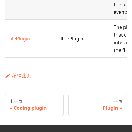
the port
events.
The plu
that can
FilePlugin
IFilePlugin
interact
the file l
编辑此页
上一页
下一页
Coding plugin
Plugin