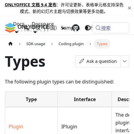
ONLYOFFICE 文档 9.4 发布
：许可证更新、表格单元格支持深色
模式、新的幻灯片主题与切换效果等更多功能。
Docs
Docspace
中文（中国）
Samples
Changelog
搜索
SDK usage
Coding plugin
Types
Types
Ask a question
The following plugin types can be distinguished:
Type
Interface
Descri
The def
plugin. 
Plugin
IPlugin
interfac