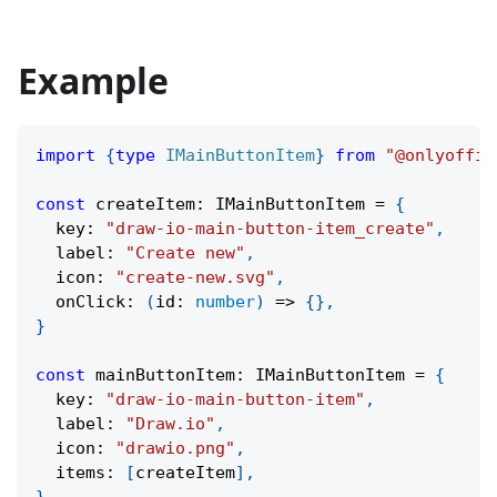
Example
import
{
type
IMainButtonItem
}
from
"@onlyoffic
const
 createItem
:
 IMainButtonItem 
=
{
  key
:
"draw-io-main-button-item_create"
,
  label
:
"Create new"
,
  icon
:
"create-new.svg"
,
onClick
:
(
id
:
number
)
=>
{
}
,
}
const
 mainButtonItem
:
 IMainButtonItem 
=
{
  key
:
"draw-io-main-button-item"
,
  label
:
"Draw.io"
,
  icon
:
"drawio.png"
,
  items
:
[
createItem
]
,
}