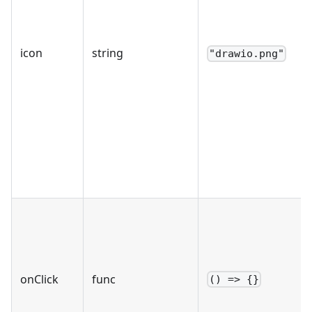
icon
string
"drawio.png"
onClick
func
() => {}