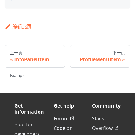
编辑此页
上一页
下一页
InfoPanelItem
ProfileMenuItem
Example
Get
Get help
Community
information
Forum
Stack
Blog for
Code on
Overflow
developers