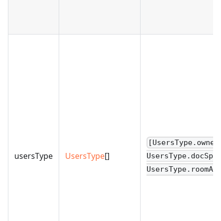
[UsersType.owner
usersType
UsersType
[]
UsersType.docSpa
UsersType.roomAd