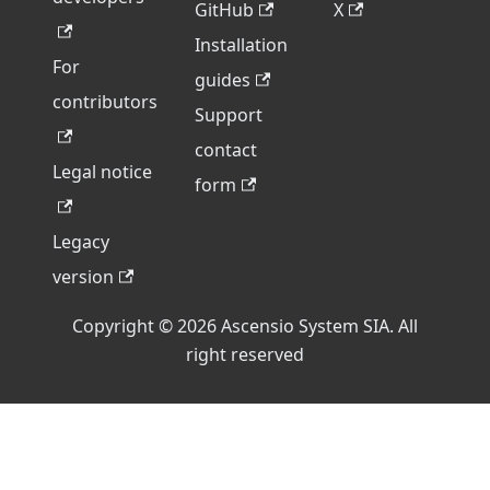
GitHub
X
Installation
For
guides
contributors
Support
contact
Legal notice
form
Legacy
version
Copyright © 2026 Ascensio System SIA. All
right reserved