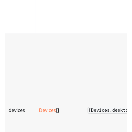
devices
Devices
[]
[Devices.desktop