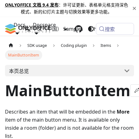
ONLYOFFICE 文档 9.4 发布
：许可证更新、表格单元格支持深色
模式、新的幻灯片主题与切换效果等更多功能。
Docs
Docspace
中文（中国）
Samples
Changelog
搜索
SDK usage
Coding plugin
Items
MainButtonItem
本页总览
MainButtonItem
Describes an item that will be embedded in the
More
item of the main button menu. It is available only
inside a room (folder) and is not available for the room
list.