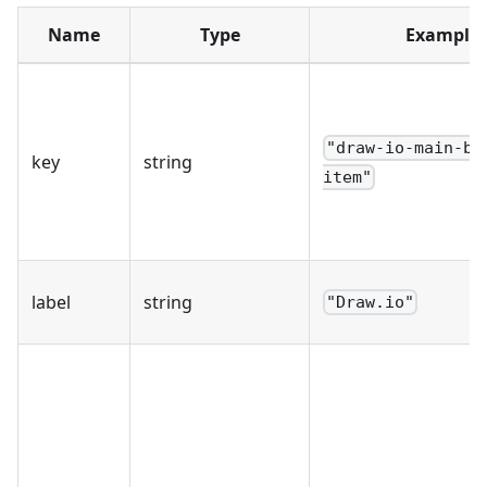
Name
Type
Example
"draw-io-main-bu
key
string
item"
label
string
"Draw.io"