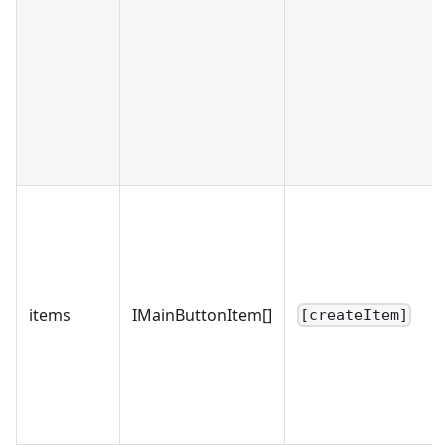
items
IMainButtonItem[]
[createItem]