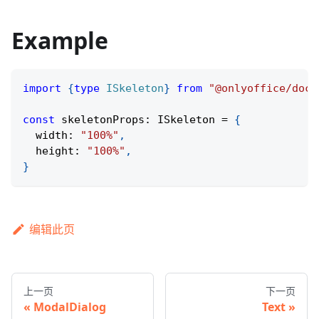
Example
import
{
type
ISkeleton
}
from
"@onlyoffice/docs
const
 skeletonProps
:
 ISkeleton 
=
{
  width
:
"100%"
,
  height
:
"100%"
,
}
编辑此页
上一页
下一页
ModalDialog
Text