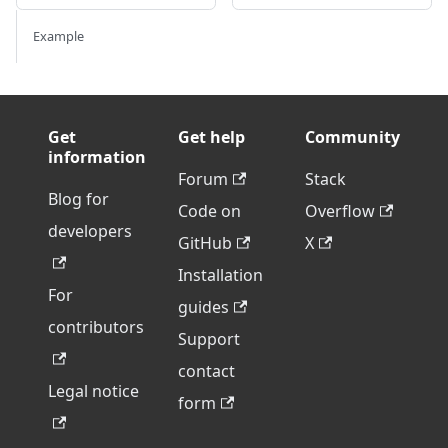
Example
Get
Get help
Community
information
Forum
Stack
Blog for
Code on
Overflow
developers
GitHub
X
Installation
For
guides
contributors
Support
contact
Legal notice
form