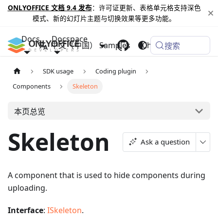
ONLYOFFICE 文档 9.4 发布
：许可证更新、表格单元格支持深色
模式、新的幻灯片主题与切换效果等更多功能。
Docs
Docspace
中文（中国）
Samples
Changelog
搜索
SDK usage
Coding plugin
Components
Skeleton
本页总览
Skeleton
Ask a question
A component that is used to hide components during
uploading.
Interface
:
ISkeleton
.