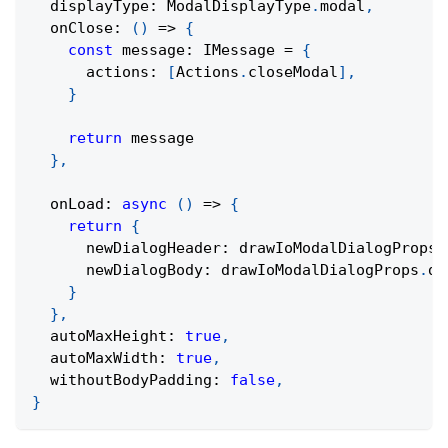
  displayType
:
 ModalDisplayType
.
modal
,
onClose
:
(
)
=>
{
const
 message
:
 IMessage 
=
{
      actions
:
[
Actions
.
closeModal
]
,
}
return
 message
}
,
onLoad
:
async
(
)
=>
{
return
{
      newDialogHeader
:
 drawIoModalDialogProps
.
      newDialogBody
:
 drawIoModalDialogProps
.
di
}
}
,
  autoMaxHeight
:
true
,
  autoMaxWidth
:
true
,
  withoutBodyPadding
:
false
,
}