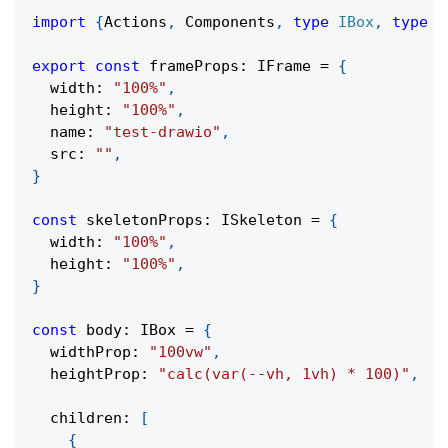
import
{
Actions
,
 Components
,
type
IBox
,
type
I
export
const
 frameProps
:
 IFrame 
=
{
  width
:
"100%"
,
  height
:
"100%"
,
  name
:
"test-drawio"
,
  src
:
""
,
}
const
 skeletonProps
:
 ISkeleton 
=
{
  width
:
"100%"
,
  height
:
"100%"
,
}
const
 body
:
 IBox 
=
{
  widthProp
:
"100vw"
,
  heightProp
:
"calc(var(--vh, 1vh) * 100)"
,
  children
:
[
{