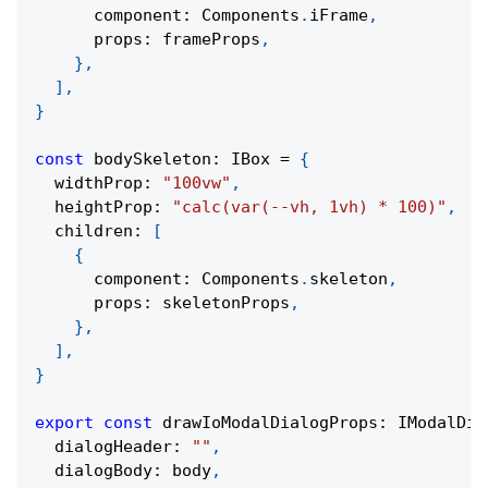
      component
:
 Components
.
iFrame
,
      props
:
 frameProps
,
}
,
]
,
}
const
 bodySkeleton
:
 IBox 
=
{
  widthProp
:
"100vw"
,
  heightProp
:
"calc(var(--vh, 1vh) * 100)"
,
  children
:
[
{
      component
:
 Components
.
skeleton
,
      props
:
 skeletonProps
,
}
,
]
,
}
export
const
 drawIoModalDialogProps
:
 IModalDia
  dialogHeader
:
""
,
  dialogBody
:
 body
,