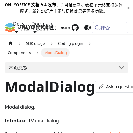
ONLYOFFICE 文档 9.4 发布
：许可证更新、表格单元格支持深色
模式、新的幻灯片主题与切换效果等更多功能。
Docs
Docspace
中文（中国）
Samples
Changelog
搜索
SDK usage
Coding plugin
Components
ModalDialog
本页总览
ModalDialog
Ask a questi
Modal dialog.
Interface
: IModalDialog.