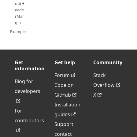
outH
eade
rMar
gin
Example
Get
Get help
Community
information
Forum
Stack
Blog for
Code on
Overflow
developers
GitHub
X
Installation
For
guides
contributors
Support
contact