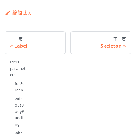
编辑此页
上一页
下一页
Label
Skeleton
Extra
paramet
ers
fullSc
reen
with
outB
odyP
addi
ng
with