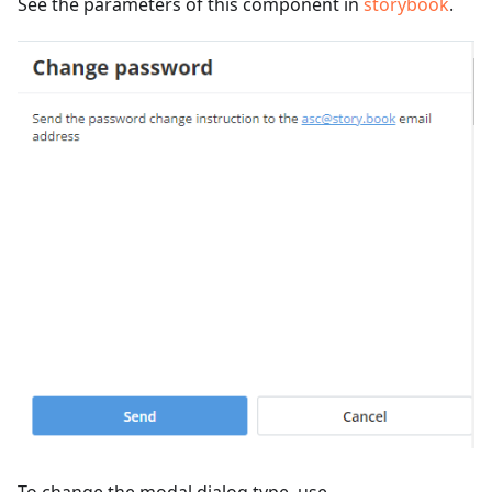
See the parameters of this component in
storybook
.