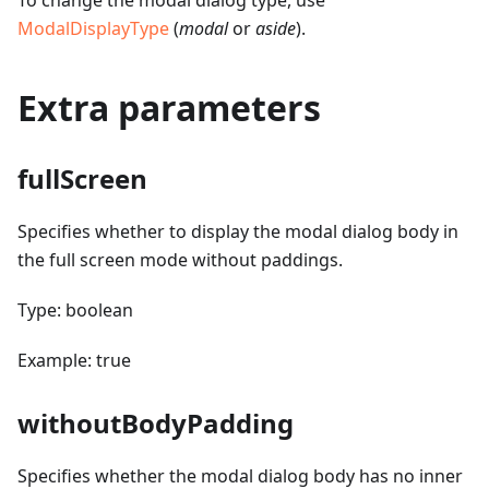
To change the modal dialog type, use
ModalDisplayType
(
modal
or
aside
).
Extra parameters
fullScreen
Specifies whether to display the modal dialog body in
the full screen mode without paddings.
Type: boolean
Example: true
withoutBodyPadding
Specifies whether the modal dialog body has no inner