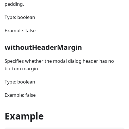
padding.
Type: boolean
Example: false
withoutHeaderMargin
Specifies whether the modal dialog header has no
bottom margin.
Type: boolean
Example: false
Example