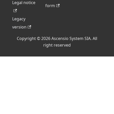
Legal notice
form
Legacy
version
Copyright © 2026 Ascensio System SIA. All
right reserved