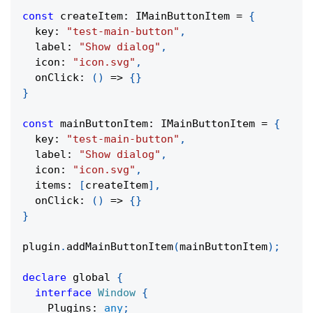
const
 createItem
:
 IMainButtonItem 
=
{
  key
:
"test-main-button"
,
  label
:
"Show dialog"
,
  icon
:
"icon.svg"
,
onClick
:
(
)
=>
{
}
}
const
 mainButtonItem
:
 IMainButtonItem 
=
{
  key
:
"test-main-button"
,
  label
:
"Show dialog"
,
  icon
:
"icon.svg"
,
  items
:
[
createItem
]
,
onClick
:
(
)
=>
{
}
}
plugin
.
addMainButtonItem
(
mainButtonItem
)
;
declare
 global 
{
interface
Window
{
    Plugins
:
any
;