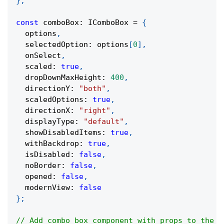
}
;
const
 comboBox
:
 IComboBox 
=
{
  options
,
  selectedOption
:
 options
[
0
]
,
  onSelect
,
  scaled
:
true
,
  dropDownMaxHeight
:
400
,
  directionY
:
"both"
,
  scaledOptions
:
true
,
  directionX
:
"right"
,
  displayType
:
"default"
,
  showDisabledItems
:
true
,
  withBackdrop
:
true
,
  isDisabled
:
false
,
  noBorder
:
false
,
  opened
:
false
,
  modernView
:
false
}
;
// Add combo box component with props to the m