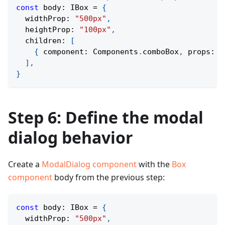
const
 body
:
 IBox 
=
{
  widthProp
:
"500px"
,
  heightProp
:
"100px"
,
  children
:
[
{
 component
:
 Components
.
comboBox
,
 props
:
 c
]
,
}
Step 6: Define the modal
dialog behavior
Create a
ModalDialog component
with the
Box
component
body from the previous step:
const
 body
:
 IBox 
=
{
  widthProp
:
"500px"
,