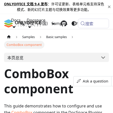
ONLYOFFICE 文档 9.4 发布
：许可证更新、表格单元格支持深色
模式、新的幻灯片主题与切换效果等更多功能。
Docs
Docspace
中文（中国）
Samples
Changelog
搜索
Samples
Basic samples
ComboBox component
本页总览
ComboBox
Ask a question
component
This guide demonstrates how to configure and use
the
ComboBox
component in the DocSpace Plugins