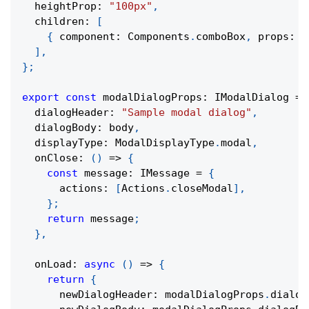
  heightProp
:
"100px"
,
  children
:
[
{
 component
:
 Components
.
comboBox
,
 props
:
 c
]
,
}
;
export
const
 modalDialogProps
:
 IModalDialog 
=
  dialogHeader
:
"Sample modal dialog"
,
  dialogBody
:
 body
,
  displayType
:
 ModalDisplayType
.
modal
,
onClose
:
(
)
=>
{
const
 message
:
 IMessage 
=
{
      actions
:
[
Actions
.
closeModal
]
,
}
;
return
 message
;
}
,
onLoad
:
async
(
)
=>
{
return
{
      newDialogHeader
:
 modalDialogProps
.
dialog