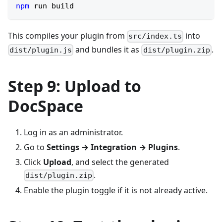
npm
 run build
This compiles your plugin from
into
src/index.ts
and bundles it as
.
dist/plugin.js
dist/plugin.zip
Step 9: Upload to
DocSpace
Log in as an administrator.
Go to
Settings → Integration → Plugins
.
Click
Upload
, and select the generated
.
dist/plugin.zip
Enable the plugin toggle if it is not already active.