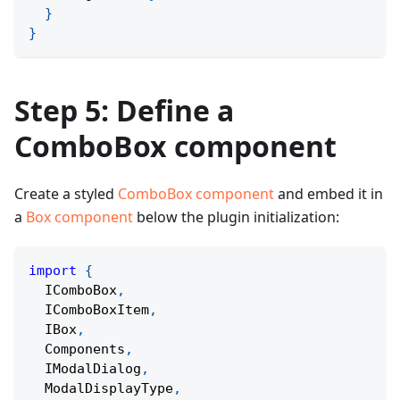
}
}
Step 5: Define a
ComboBox component
Create a styled
ComboBox component
and embed it in
a
Box component
below the plugin initialization:
import
{
  IComboBox
,
  IComboBoxItem
,
  IBox
,
  Components
,
  IModalDialog
,
  ModalDisplayType
,