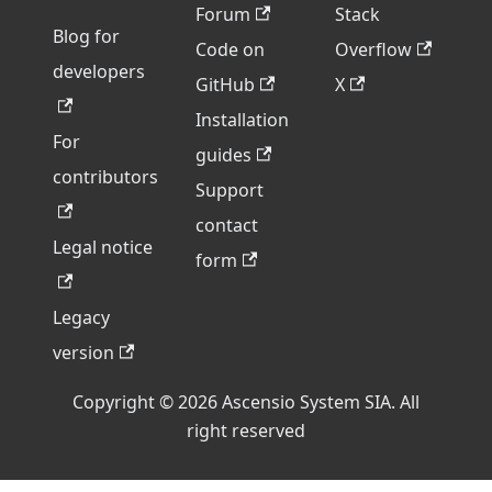
Forum
Stack
Blog for
Code on
Overflow
developers
GitHub
X
Installation
For
guides
contributors
Support
contact
Legal notice
form
Legacy
version
Copyright © 2026 Ascensio System SIA. All
right reserved