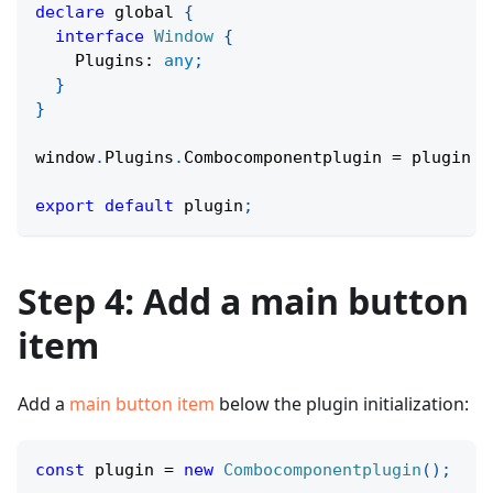
declare
 global 
{
interface
Window
{
    Plugins
:
any
;
}
}
window
.
Plugins
.
Combocomponentplugin 
=
 plugin 
|
export
default
 plugin
;
Step 4: Add a main button
item
Add a
main button item
below the plugin initialization:
const
 plugin 
=
new
Combocomponentplugin
(
)
;