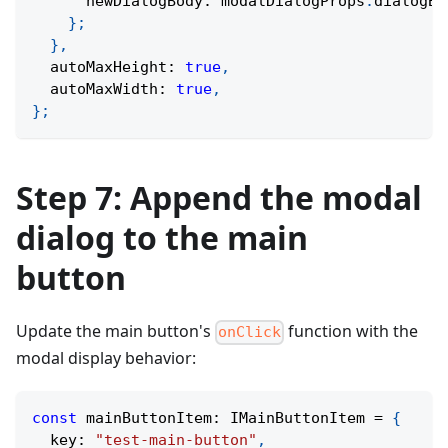
      newDialogBody
:
 modalDialogProps
.
dialogBo
}
;
}
,
  autoMaxHeight
:
true
,
  autoMaxWidth
:
true
,
}
;
Step 7: Append the modal
dialog to the main
button
Update the main button's
function with the
onClick
modal display behavior:
const
 mainButtonItem
:
 IMainButtonItem 
=
{
  key
:
"test-main-button"
,