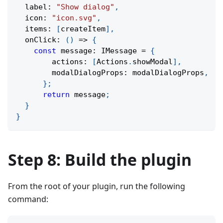
  label
:
"Show dialog"
,
  icon
:
"icon.svg"
,
  items
:
[
createItem
]
,
onClick
:
(
)
=>
{
const
 message
:
 IMessage 
=
{
        actions
:
[
Actions
.
showModal
]
,
        modalDialogProps
:
 modalDialogProps
,
}
;
return
 message
;
}
}
Step 8: Build the plugin
From the root of your plugin, run the following
command: