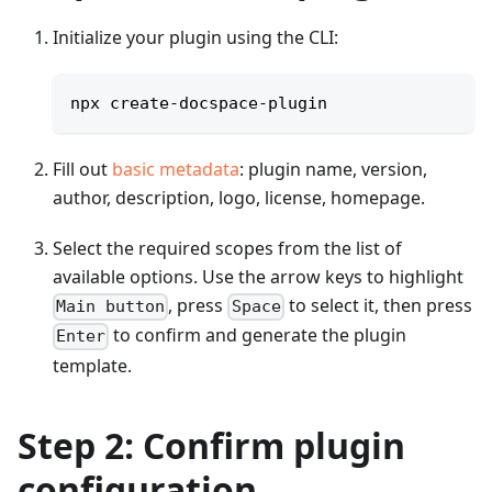
Initialize your plugin using the CLI:
npx create-docspace-plugin
Fill out
basic metadata
: plugin name, version,
author, description, logo, license, homepage.
Select the required scopes from the list of
available options. Use the arrow keys to highlight
, press
to select it, then press
Main button
Space
to confirm and generate the plugin
Enter
template.
Step 2: Confirm plugin
configuration