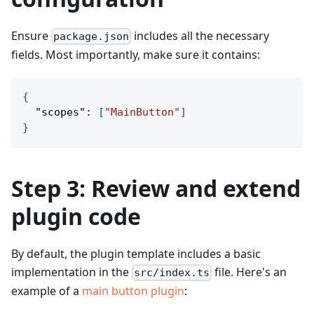
Ensure
includes all the necessary
package.json
fields. Most importantly, make sure it contains:
{
"scopes"
:
[
"MainButton"
]
}
Step 3: Review and extend
plugin code
By default, the plugin template includes a basic
implementation in the
file. Here's an
src/index.ts
example of a
main button plugin
: