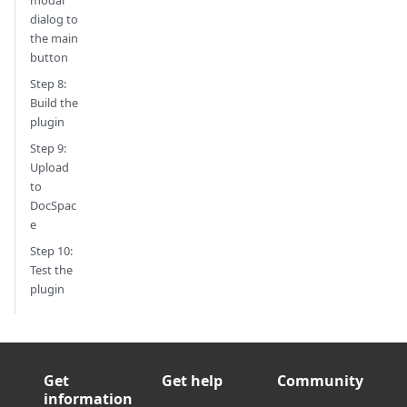
dialog to
the main
button
Step 8:
Build the
plugin
Step 9:
Upload
to
DocSpac
e
Step 10:
Test the
plugin
Get
Get help
Community
information