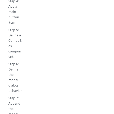
Step 4:
Add a
main
button
item
Step 5:
Define a
ComboB
ox
compon
ent
Step 6:
Define
the
modal
dialog
behavior
Step 7:
Append
the
modal