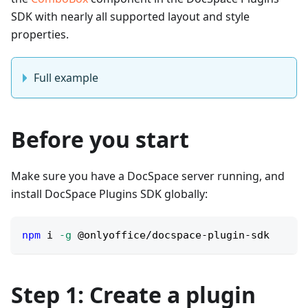
SDK with nearly all supported layout and style
properties.
Full example
Before you start
Make sure you have a DocSpace server running, and
install DocSpace Plugins SDK globally:
npm
 i 
-g
 @onlyoffice/docspace-plugin-sdk
Step 1: Create a plugin