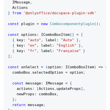
  IMessage
,
  Actions
}
from
'@onlyoffice/docspace-plugin-sdk'
const
 plugin 
=
new
Combocomponentplugin
(
)
;
const
 options
:
 IComboBoxItem
[
]
=
[
{
 key
:
"auto"
,
 label
:
"Auto"
}
,
{
 key
:
"en"
,
 label
:
"English"
}
,
{
 key
:
"fr"
,
 label
:
"Française"
}
]
;
const
onSelect
=
(
option
:
 IComboBoxItem
)
=>
{
  comboBox
.
selectedOption 
=
 option
;
const
 message
:
 IMessage 
=
{
    actions
:
[
Actions
.
updateProps
]
,
    newProps
:
 comboBox
,
}
;
return
 message
;