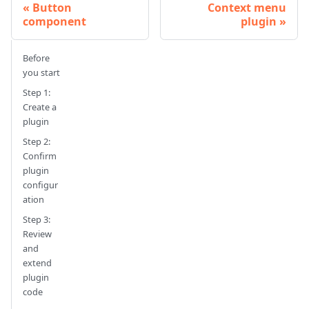
Button
Context menu
component
plugin
Before
you start
Step 1:
Create a
plugin
Step 2:
Confirm
plugin
configur
ation
Step 3:
Review
and
extend
plugin
code