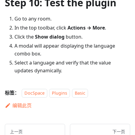
Step 10: Test the plugin
Go to any room.
In the top toolbar, click
Actions → More
.
Click the
Show dialog
button.
A modal will appear displaying the language
combo box.
Select a language and verify that the value
updates dynamically.
标签：
DocSpace
Plugins
Basic
编辑此页
上一页
下一页