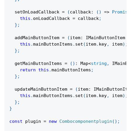
setOnLoadCallback
=
(
callback
:
(
)
=>
Promise
this
.
onLoadCallback 
=
 callback
;
}
;
  addMainButtonItem 
=
(
item
:
 IMainButtonItem 
)
this
.
mainButtonItems
.
set
(
item
.
key
,
 item
)
;
}
;
  getMainButtonItems 
=
(
)
:
 Map
<
string
,
 IMainBu
return
this
.
mainButtonItems
;
}
;
  updateMainButtonItem 
=
(
item
:
 IMainButtonIte
this
.
mainButtonItems
.
set
(
item
.
key
,
 item
)
;
}
;
}
const
 plugin 
=
new
Combocomponentplugin
(
)
;