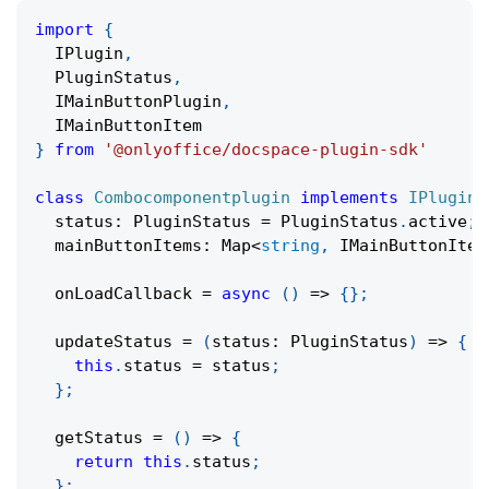
import
{
  IPlugin
,
  PluginStatus
,
  IMainButtonPlugin
,
  IMainButtonItem
}
from
'@onlyoffice/docspace-plugin-sdk'
class
Combocomponentplugin
implements
IPlugin
,
  status
:
 PluginStatus 
=
 PluginStatus
.
active
;
  mainButtonItems
:
 Map
<
string
,
 IMainButtonItem
onLoadCallback
=
async
(
)
=>
{
}
;
updateStatus
=
(
status
:
 PluginStatus
)
=>
{
this
.
status 
=
 status
;
}
;
getStatus
=
(
)
=>
{
return
this
.
status
;
}
;