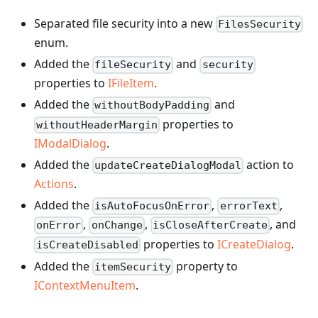
Separated file security into a new
FilesSecurity
enum.
Added the
and
fileSecurity
security
properties to
IFileItem
.
Added the
and
withoutBodyPadding
properties to
withoutHeaderMargin
IModalDialog
.
Added the
action to
updateCreateDialogModal
Actions
.
Added the
,
,
isAutoFocusOnError
errorText
,
,
, and
onError
onChange
isCloseAfterCreate
properties to
ICreateDialog
.
isCreateDisabled
Added the
property to
itemSecurity
IContextMenuItem
.