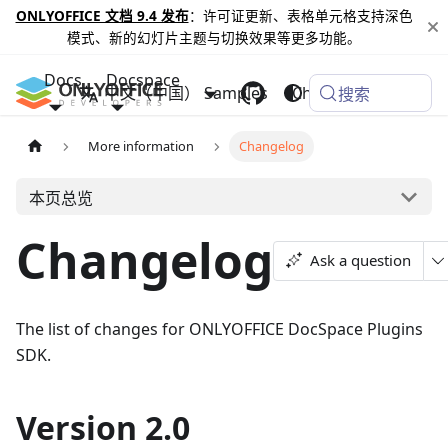
ONLYOFFICE 文档 9.4 发布
：许可证更新、表格单元格支持深色
模式、新的幻灯片主题与切换效果等更多功能。
Docs
Docspace
中文（中国）
Samples
Changelog
搜索
More information
Changelog
本页总览
Changelog
Ask a question
The list of changes for ONLYOFFICE DocSpace Plugins
SDK.
Version 2.0