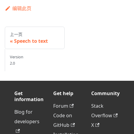
编辑此页
上一页
Speech to text
Version
2.0
Get
Get help
Community
information
Forum
Stack
Blog for
Code on
Overflow
developers
GitHub
X