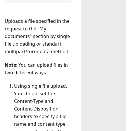
Uploads a file specified in the
request to the "My
documents" section by single
file uploading or standart
multipart/form-data method.
Note
: You can upload files in
two different ways:
Using single file upload.
You should set the
Content-Type and
Content-Disposition
headers to specify a file
name and content type,