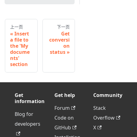
上一页
下一页
Insert
Get
a file to
conversi
the 'My
on
docume
status
nts'
section
Get
Get help
Community
information
Forum
Stack
Blog for
Code on
Overflow
developers
GitHub
X