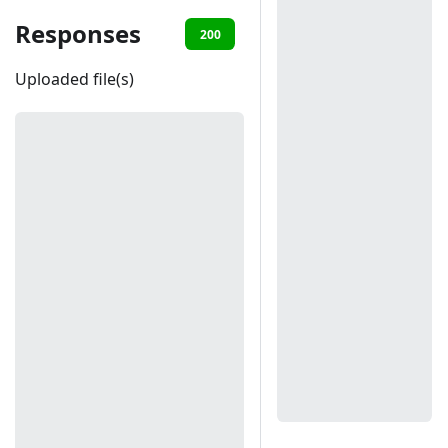
Responses
200
401
403
404
Uploaded file(s)