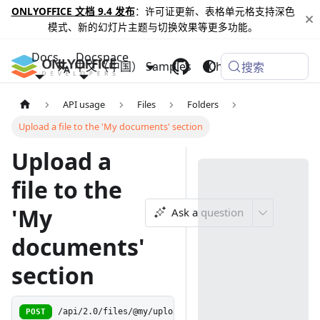
ONLYOFFICE 文档 9.4 发布
：许可证更新、表格单元格支持深色
模式、新的幻灯片主题与切换效果等更多功能。
Docs
Docspace
中文（中国）
Samples
Changelog
搜索
API usage
Files
Folders
Upload a file to the 'My documents' section
Upload a
file to the
'My
Ask a question
documents'
section
POST
/api/2.0/files/@my/upload