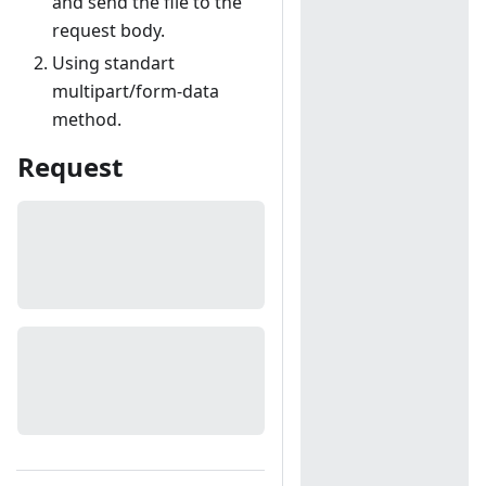
and send the file to the
request body.
Using standart
multipart/form-data
method.
Request