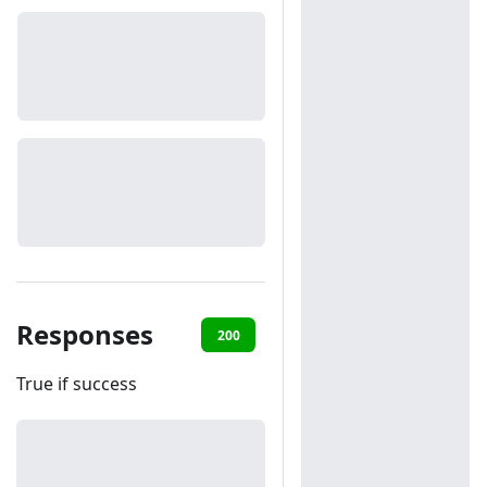
Responses
200
401
True if success