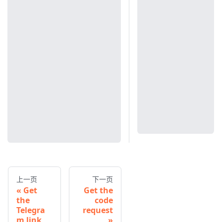
上一页
下一页
Get
Get the
the
code
Telegra
request
m link