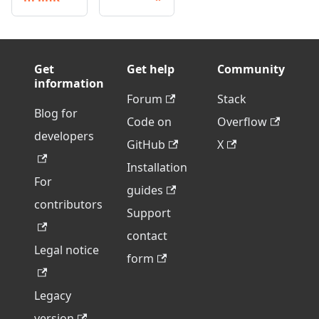
Get
Get help
Community
information
Forum
Stack
Blog for
Code on
Overflow
developers
GitHub
X
Installation
For
guides
contributors
Support
contact
Legal notice
form
Legacy
version