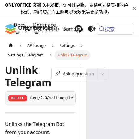
ONLYOFFICE 文档 9.4 发布
：许可证更新、表格单元格支持深色
模式、新的幻灯片主题与切换效果等更多功能。
Docs
Docspace
中文（中国）
Samples
Changelog
搜索
API usage
Settings
Settings / Telegram
Unlink Telegram
Unlink
Ask a question
Telegram
DELETE
/api/2.0/settings/telegram/link
Unlinks the Telegram Bot
from your account.