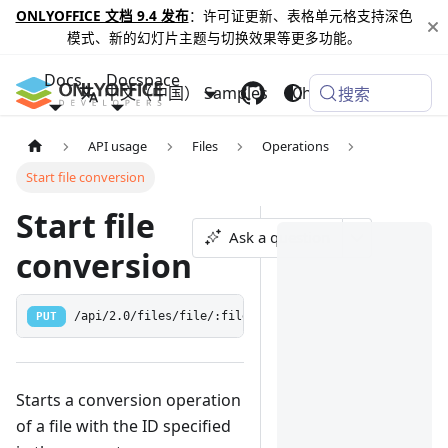
ONLYOFFICE 文档 9.4 发布
：许可证更新、表格单元格支持深色
模式、新的幻灯片主题与切换效果等更多功能。
Docs
Docspace
中文（中国）
Samples
Changelog
搜索
API usage
Files
Operations
Start file conversion
Start file
Ask a question
conversion
PUT
/api/2.0/files/file/:fileId/checkconversion
Starts a conversion operation
of a file with the ID specified