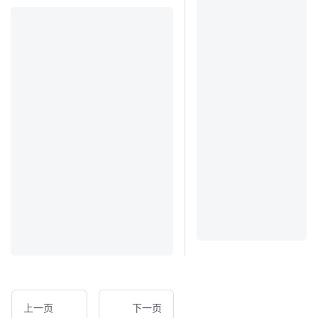
上一页
下一页