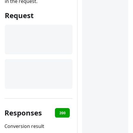
in the request.
Request
Responses
200
401
Conversion result