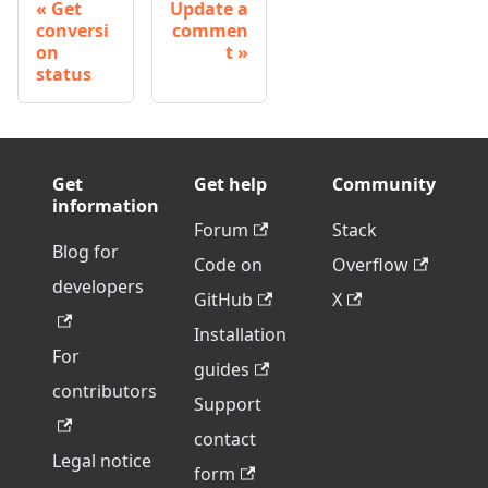
Get
Update a
conversi
commen
on
t
status
Get
Get help
Community
information
Forum
Stack
Blog for
Code on
Overflow
developers
GitHub
X
Installation
For
guides
contributors
Support
contact
Legal notice
form