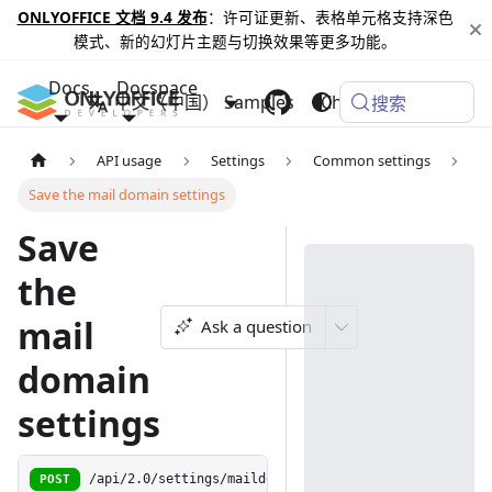
ONLYOFFICE 文档 9.4 发布
：许可证更新、表格单元格支持深色
模式、新的幻灯片主题与切换效果等更多功能。
Docs
Docspace
中文（中国）
Samples
Changelog
搜索
API usage
Settings
Common settings
Save the mail domain settings
Save
the
mail
Ask a question
domain
settings
POST
/api/2.0/settings/maildomainsettings