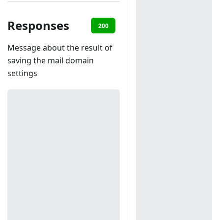
Responses
200
401
Message about the result of
saving the mail domain
settings