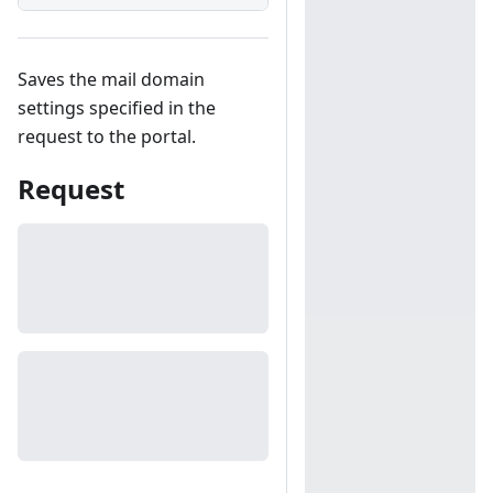
Saves the mail domain
settings specified in the
request to the portal.
Request