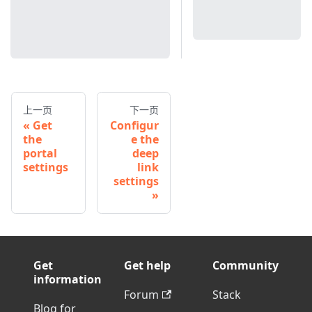
上一页
下一页
Get
Configur
the
e the
portal
deep
settings
link
settings
Get
Get help
Community
information
Forum
Stack
Blog for