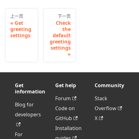
上一页
下一页
Get
Check
greeting
the
settings
default
greeting
settings
Get
Get help
Community
information
Forum
Stack
Blog for
Code on
Overflow
developers
GitHub
X
Installation
For
guides