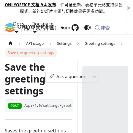
ONLYOFFICE 文档 9.4 发布
：许可证更新、表格单元格支持深色
模式、新的幻灯片主题与切换效果等更多功能。
Docs
Docspace
中文（中国）
Samples
Changelog
搜索
API usage
Settings
Greeting settings
Save the greeting settings
Save the
greeting
Ask a question
settings
POST
/api/2.0/settings/greetingsettings
Saves the greeting settings