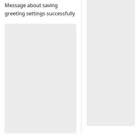
Message about saving
greeting settings successfully