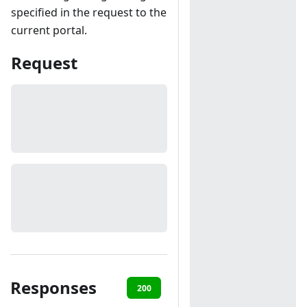
specified in the request to the
current portal.
Request
Responses
200
401