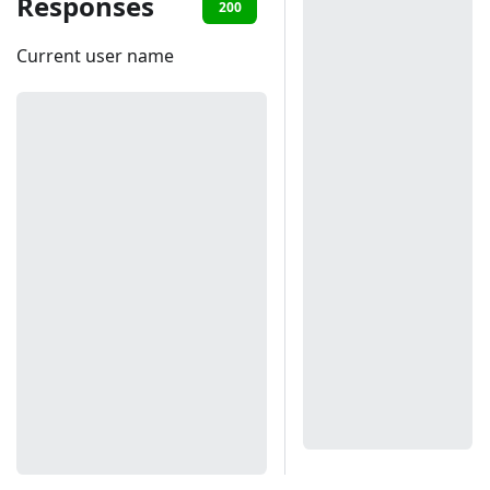
Responses
200
401
Current user name