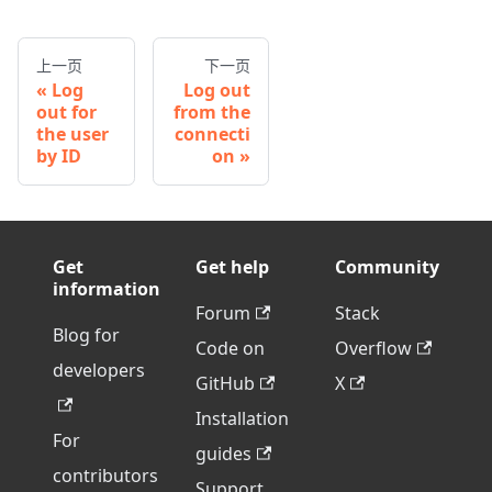
上一页
下一页
Log
Log out
out for
from the
the user
connecti
by ID
on
Get
Get help
Community
information
Forum
Stack
Blog for
Code on
Overflow
developers
GitHub
X
Installation
For
guides
contributors
Support