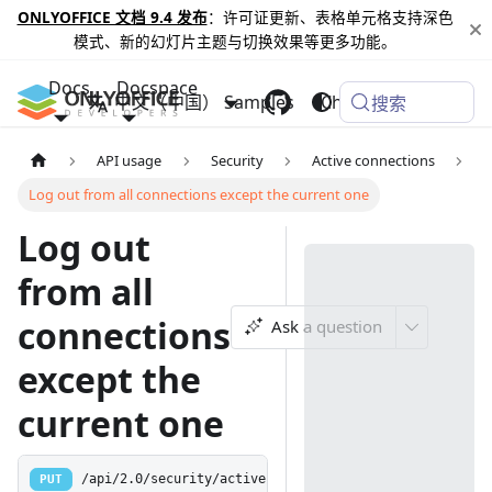
ONLYOFFICE 文档 9.4 发布
：许可证更新、表格单元格支持深色
模式、新的幻灯片主题与切换效果等更多功能。
Docs
Docspace
中文（中国）
Samples
Changelog
搜索
API usage
Security
Active connections
Log out from all connections except the current one
Log out
from all
connections
Ask a question
except the
current one
PUT
/api/2.0/security/activeconnections/logoutallexceptth