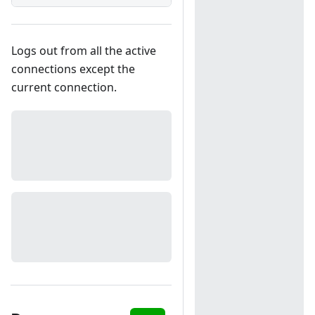
Logs out from all the active
connections except the
current connection.