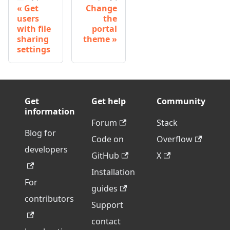
Get
Change
users
the
with file
portal
sharing
theme
settings
Get
Get help
Community
information
Forum
Stack
Blog for
Code on
Overflow
developers
GitHub
X
Installation
For
guides
contributors
Support
contact