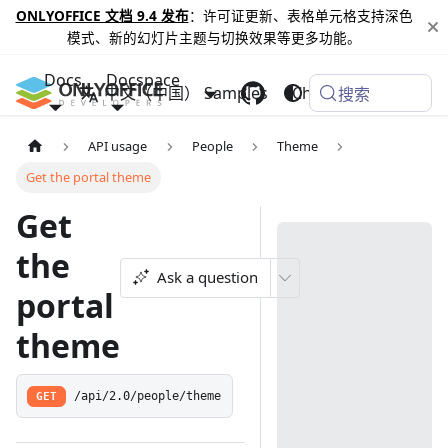
ONLYOFFICE 文档 9.4 发布
：许可证更新、表格单元格支持深色
模式、新的幻灯片主题与切换效果等更多功能。
Docs
Docspace
中文（中国）
Samples
Changelog
搜索
API usage
People
Theme
Get the portal theme
Get
the
Ask a question
portal
theme
GET
/api/2.0/people/theme