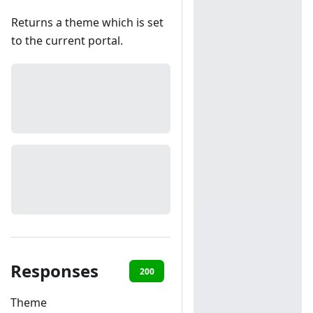
Returns a theme which is set
to the current portal.
Responses
200
401
Theme