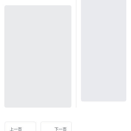
上一页
下一页