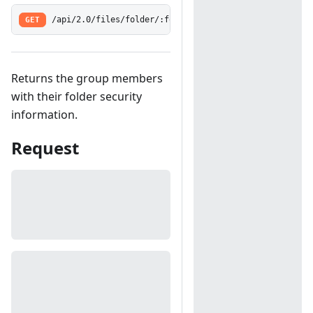
GET
/api/2.0/files/folder/:folderId/group/:groupId/share
Returns the group members
with their folder security
information.
Request