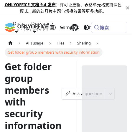
ONLYOFFICE 文档 9.4 发布
：许可证更新、表格单元格支持深色
模式、新的幻灯片主题与切换效果等更多功能。
Docs
Docspace
中文（中国）
Samples
Changelog
搜索
API usage
Files
Sharing
Get folder group members with security information
Get folder
group
members
Ask a question
with
security
information