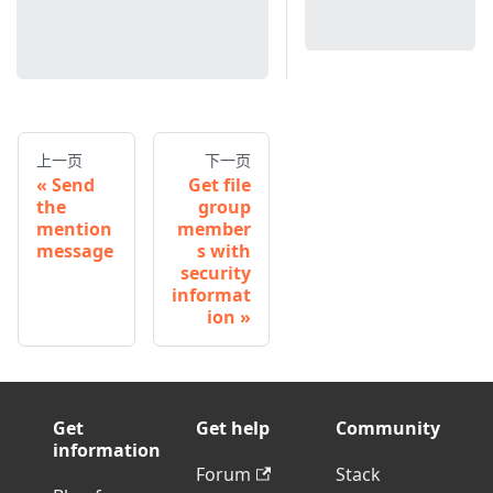
上一页
下一页
Send
Get file
the
group
mention
member
message
s with
security
informat
ion
Get
Get help
Community
information
Forum
Stack