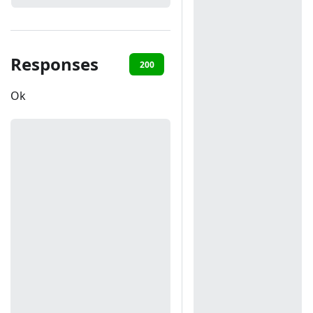
Responses
200
401
Ok