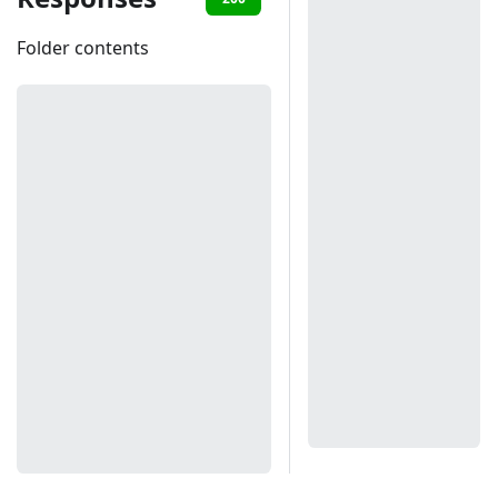
Folder contents