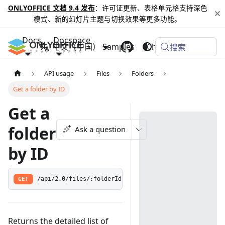
ONLYOFFICE 文档 9.4 发布
：许可证更新、表格单元格支持深色
模式、新的幻灯片主题与切换效果等更多功能。
Docs
Docspace
中文（中国）
Samples
Changelog
搜索
API usage
Files
Folders
Get a folder by ID
Get a
folder
Ask a question
by ID
GET
/api/2.0/files/:folderId
Returns the detailed list of