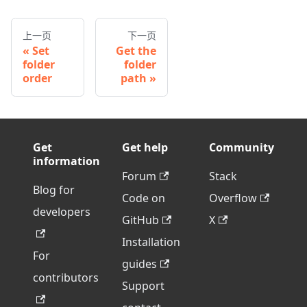
上一页
下一页
Set
Get the
folder
folder
order
path
Get
Get help
Community
information
Forum
Stack
Blog for
Code on
Overflow
developers
GitHub
X
Installation
For
guides
contributors
Support