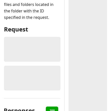
files and folders located in
the folder with the ID
specified in the request.
Request
Responses
200
403
404