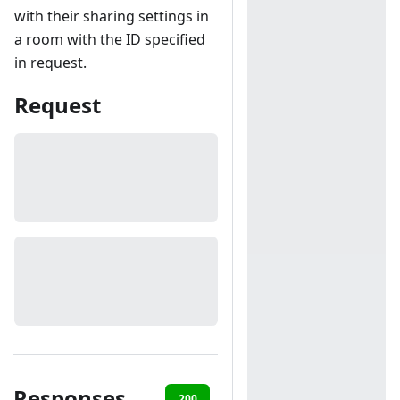
with their sharing settings in
a room with the ID specified
in request.
Request
Responses
200
401
403