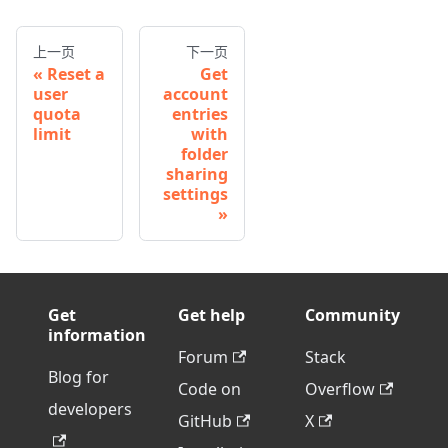
上一页
下一页
Reset a
Get
user
account
quota
entries
limit
with
folder
sharing
settings
Get
Get help
Community
information
Forum
Stack
Blog for
Code on
Overflow
developers
GitHub
X