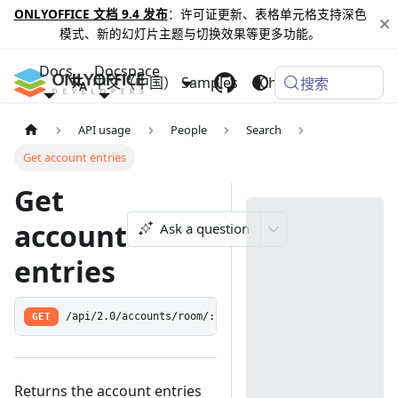
ONLYOFFICE 文档 9.4 发布
：许可证更新、表格单元格支持深色
模式、新的幻灯片主题与切换效果等更多功能。
Docs
Docspace
中文（中国）
Samples
Changelog
搜索
API usage
People
Search
Get account entries
Get
account
Ask a question
entries
GET
/api/2.0/accounts/room/:id/search
Returns the account entries