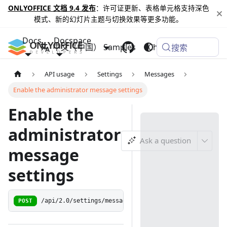
ONLYOFFICE 文档 9.4 发布
：许可证更新、表格单元格支持深色
模式、新的幻灯片主题与切换效果等更多功能。
Docs
Docspace
中文（中国）
Samples
Changelog
搜索
API usage
Settings
Messages
Enable the administrator message settings
Enable the
administrator
Ask a question
message
settings
POST
/api/2.0/settings/messagesettings