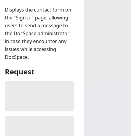
Displays the contact form on
the "Sign In" page, allowing
users to send a message to
the DocSpace administrator
in case they encounter any
issues while accessing
DocSpace.
Request