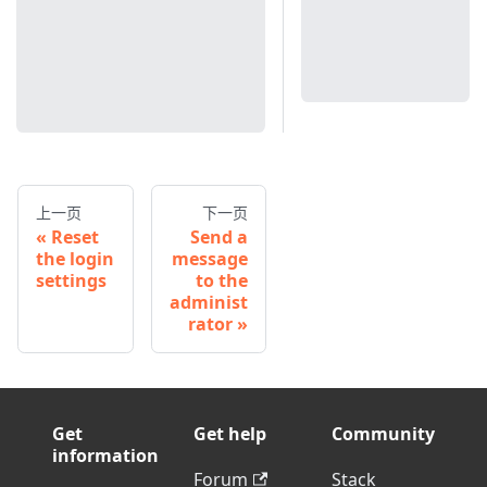
上一页
下一页
Reset
Send a
the login
message
settings
to the
administ
rator
Get
Get help
Community
information
Forum
Stack