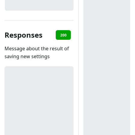
Responses
200
401
Message about the result of
saving new settings