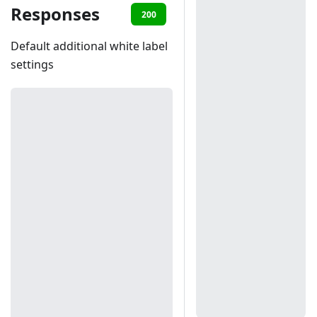
Responses
200
401
403
Default additional white label
settings