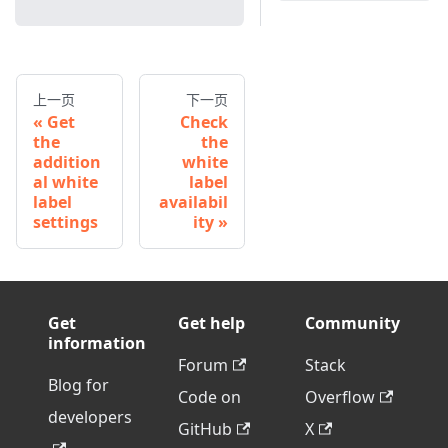
上一页
下一页
Get
Check
the
the
addition
white
al white
label
label
availabil
settings
ity
Get
Get help
Community
information
Forum
Stack
Blog for
Code on
Overflow
developers
GitHub
X