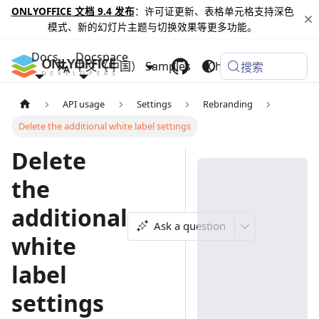
ONLYOFFICE 文档 9.4 发布
：许可证更新、表格单元格支持深色
模式、新的幻灯片主题与切换效果等更多功能。
Docs
Docspace
中文（中国）
Samples
Changelog
搜索
API usage
Settings
Rebranding
Delete the additional white label settings
Delete
the
additional
Ask a question
white
label
settings