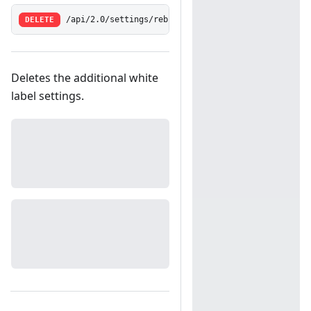
DELETE
/api/2.0/settings/rebranding/additional
Deletes the additional white
label settings.