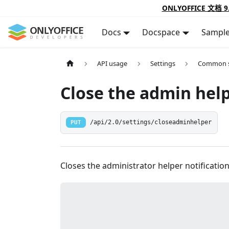
ONLYOFFICE 文档 9
Docs
Docspace
Sampl
API usage
Settings
Common s
Close the admin hel
PUT
/api/2.0/settings/closeadminhelper
Closes the administrator helper notification