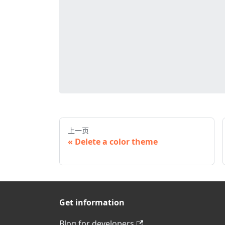
上一页
Delete a color theme
Get information
Blog for developers