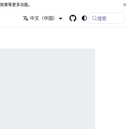
效果等更多功能。
中文（中国）
搜索