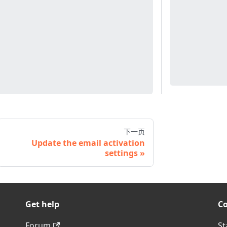
下一页
Update the email activation
settings
Get help
C
Forum
St