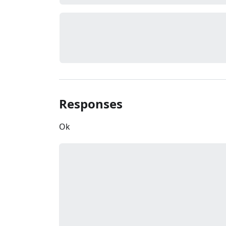
Responses
Ok