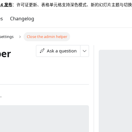
.4 发布
：许可证更新、表格单元格支持深色模式、新的幻灯片主题与切换
es
Changelog
ettings
Close the admin helper
per
Ask a question
.