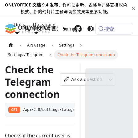
ONLYOFFICE 文档 9.4 发布
：许可证更新、表格单元格支持深色
模式、新的幻灯片主题与切换效果等更多功能。
Docs
Docspace
中文（中国）
Samples
Changelog
搜索
API usage
Settings
Settings / Telegram
Check the Telegram connection
Check the
Telegram
Ask a question
connection
GET
/api/2.0/settings/telegram/check
Checks if the current user is