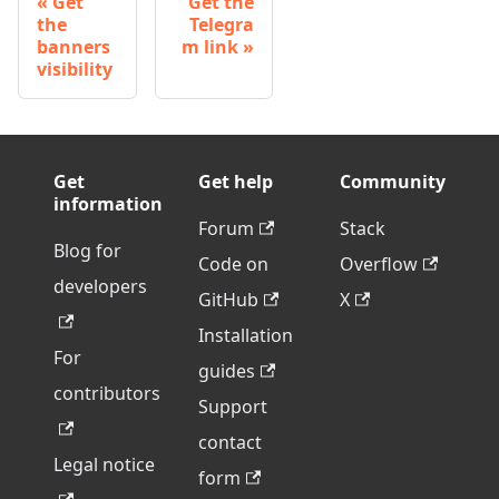
Get
Get the
the
Telegra
banners
m link
visibility
Get
Get help
Community
information
Forum
Stack
Blog for
Code on
Overflow
developers
GitHub
X
Installation
For
guides
contributors
Support
contact
Legal notice
form