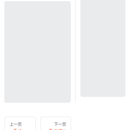
上一页
下一页