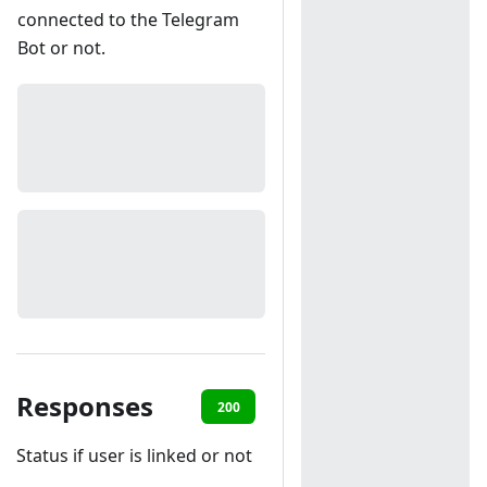
connected to the Telegram
Bot or not.
Responses
200
401
Status if user is linked or not