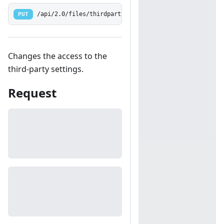
PUT
/api/2.0/files/thirdparty
Changes the access to the
third-party settings.
Request