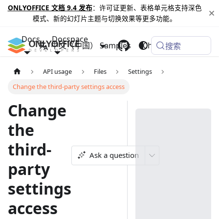
ONLYOFFICE 文档 9.4 发布
：许可证更新、表格单元格支持深色
模式、新的幻灯片主题与切换效果等更多功能。
Docs
Docspace
中文（中国）
Samples
Changelog
搜索
API usage
Files
Settings
Change the third-party settings access
Change
the
third-
Ask a question
party
settings
access