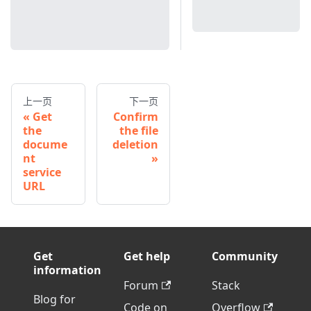
上一页
下一页
Get
Confirm
the
the file
docume
deletion
nt
service
URL
Get
Get help
Community
information
Forum
Stack
Blog for
Code on
Overflow