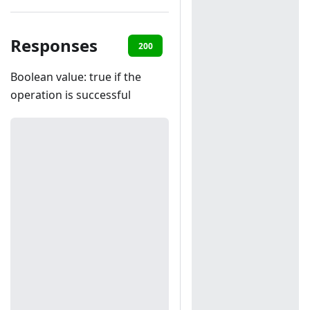
Responses
200
401
Boolean value: true if the
operation is successful