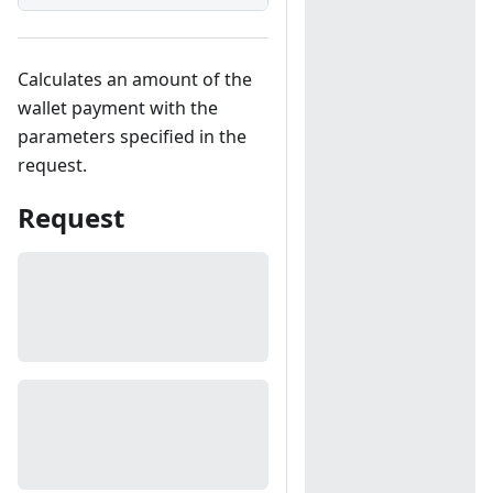
Calculates an amount of the
wallet payment with the
parameters specified in the
request.
Request