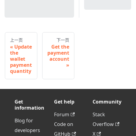
上一页
下一页
Update
Get the
the
payment
wallet
account
payment
quantity
Get
Get help
Community
information
Forum
Stack
Blog for
Code on
Overflow
developers
GitHub
X