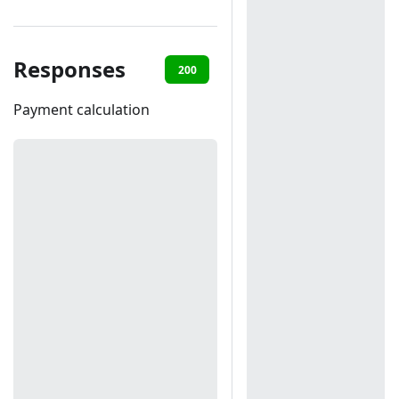
Responses
200
401
403
Payment calculation