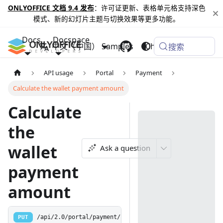
ONLYOFFICE 文档 9.4 发布
：许可证更新、表格单元格支持深色
模式、新的幻灯片主题与切换效果等更多功能。
Docs
Docspace
中文（中国）
Samples
Changelog
搜索
API usage
Portal
Payment
Calculate the wallet payment amount
Calculate
the
wallet
Ask a question
payment
amount
PUT
/api/2.0/portal/payment/calculatewallet