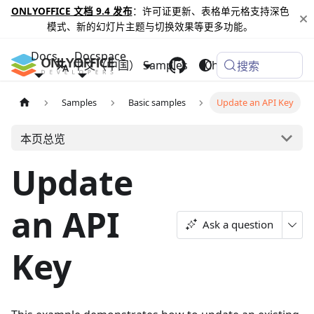
ONLYOFFICE 文档 9.4 发布
：许可证更新、表格单元格支持深色
模式、新的幻灯片主题与切换效果等更多功能。
Docs
Docspace
中文（中国）
Samples
Changelog
搜索
Samples
Basic samples
Update an API Key
本页总览
Update
an API
Ask a question
Key