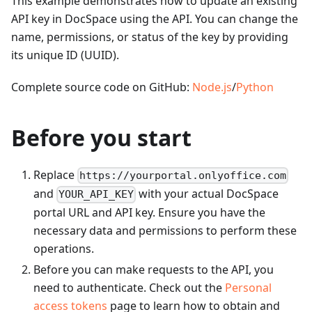
This example demonstrates how to update an existing
API key in DocSpace using the API. You can change the
name, permissions, or status of the key by providing
its unique ID (UUID).
Complete source code on GitHub:
Node.js
/
Python
Before you start
Replace
https://yourportal.onlyoffice.com
and
with your actual DocSpace
YOUR_API_KEY
portal URL and API key. Ensure you have the
necessary data and permissions to perform these
operations.
Before you can make requests to the API, you
need to authenticate. Check out the
Personal
access tokens
page to learn how to obtain and