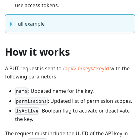
use access tokens.
Full example
How it works
A PUT request is sent to
/api/2.0/keys/
:keyId
with the
following parameters:
: Updated name for the key.
name
: Updated list of permission scopes.
permissions
: Boolean flag to activate or deactivate
isActive
the key.
The request must include the UUID of the API key in