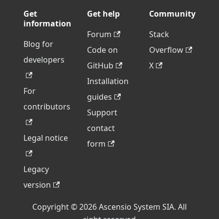
Get
Get help
Community
information
Forum
Stack
Blog for
Code on
Overflow
developers
GitHub
X
Installation
For
guides
contributors
Support
contact
Legal notice
form
Legacy
version
Copyright © 2026 Ascensio System SIA. All