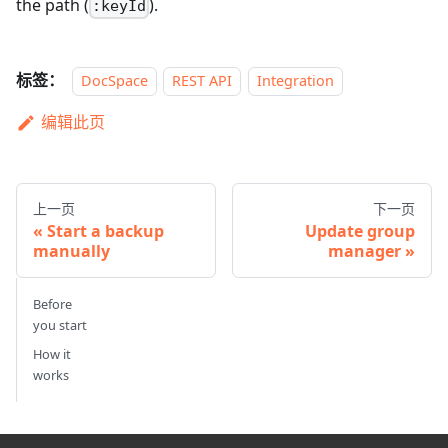
the path (
).
:keyId
标签：
DocSpace
REST API
Integration
编辑此页
上一页
下一页
Start a backup
Update group
manually
manager
Before
you start
How it
works