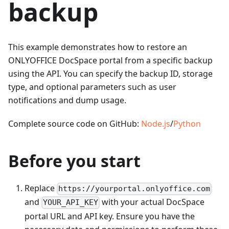
backup
This example demonstrates how to restore an
ONLYOFFICE DocSpace portal from a specific backup
using the API. You can specify the backup ID, storage
type, and optional parameters such as user
notifications and dump usage.
Complete source code on GitHub:
Node.js
/
Python
Before you start
Replace
https://yourportal.onlyoffice.com
and
with your actual DocSpace
YOUR_API_KEY
portal URL and API key. Ensure you have the