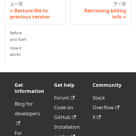
上一页
下一页
Restore file to
Retrieving billing
previous version
info
Before
you start
How it
works
Get
Get help
Community
information
Forum
Stack
Blog for
Code on
Overflow
developers
GitHub
X
Installation
For