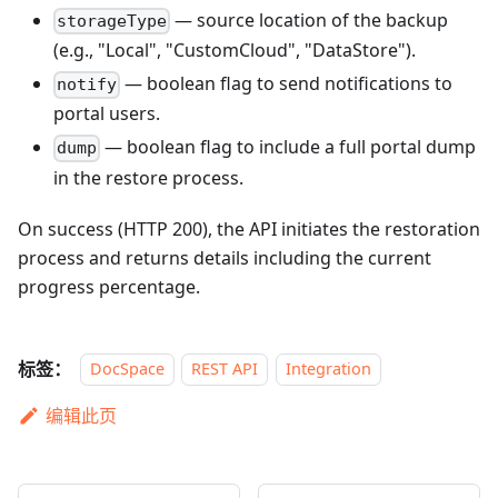
— source location of the backup
storageType
(e.g., "Local", "CustomCloud", "DataStore").
— boolean flag to send notifications to
notify
portal users.
— boolean flag to include a full portal dump
dump
in the restore process.
On success (HTTP 200), the API initiates the restoration
process and returns details including the current
progress percentage.
标签：
DocSpace
REST API
Integration
编辑此页