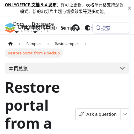
ONLYOFFICE 文档 9.4 发布
：许可证更新、表格单元格支持深色
模式、新的幻灯片主题与切换效果等更多功能。
Docs
Docspace
中文（中国）
Samples
Changelog
搜索
Samples
Basic samples
Restore portal from a backup
本页总览
Restore
portal
Ask a question
from a