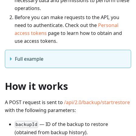
necessary data and permissions to perform these
operations.
Before you can make requests to the API, you
need to authenticate. Check out the
Personal
access tokens
page to learn how to obtain and
use access tokens.
Full example
How it works
A POST request is sent to
/api/2.0/backup/startrestore
with the following parameters:
— ID of the backup to restore
backupId
(obtained from backup history).