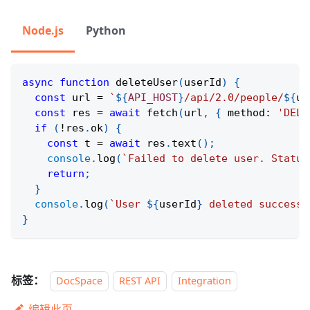
Node.js
Python
async
function
deleteUser
(
userId
)
{
const
 url 
=
`
${
API_HOST
}
/api/2.0/people/
${
us
const
 res 
=
await
fetch
(
url
,
{
 method
:
'DELE
if
(
!
res
.
ok
)
{
const
 t 
=
await
 res
.
text
(
)
;
console
.
log
(
`
Failed to delete user. Status
return
;
}
console
.
log
(
`
User 
${
userId
}
 deleted successf
}
标签：
DocSpace
REST API
Integration
编辑此页