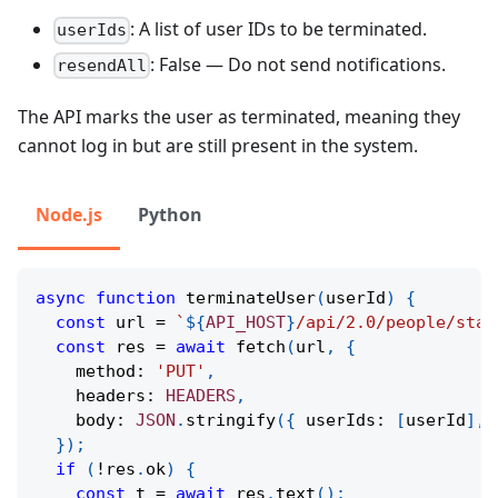
: A list of user IDs to be terminated.
userIds
: False — Do not send notifications.
resendAll
The API marks the user as terminated, meaning they
cannot log in but are still present in the system.
Node.js
Python
async
function
terminateUser
(
userId
)
{
const
 url 
=
`
${
API_HOST
}
/api/2.0/people/stat
const
 res 
=
await
fetch
(
url
,
{
    method
:
'PUT'
,
    headers
:
HEADERS
,
    body
:
JSON
.
stringify
(
{
 userIds
:
[
userId
]
,
 
}
)
;
if
(
!
res
.
ok
)
{
const
 t 
=
await
 res
.
text
(
)
;