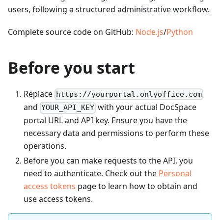
users, following a structured administrative workflow.
Complete source code on GitHub:
Node.js
/
Python
Before you start
Replace
https://yourportal.onlyoffice.com
and
with your actual DocSpace
YOUR_API_KEY
portal URL and API key. Ensure you have the
necessary data and permissions to perform these
operations.
Before you can make requests to the API, you
need to authenticate. Check out the
Personal
access tokens
page to learn how to obtain and
use access tokens.