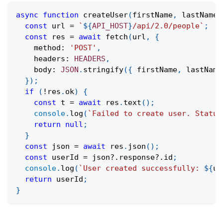
async
function
createUser
(
firstName
,
 lastName
,
const
 url 
=
`
${
API_HOST
}
/api/2.0/people
`
;
const
 res 
=
await
fetch
(
url
,
{
    method
:
'POST'
,
    headers
:
HEADERS
,
    body
:
JSON
.
stringify
(
{
 firstName
,
 lastName
}
)
;
if
(
!
res
.
ok
)
{
const
 t 
=
await
 res
.
text
(
)
;
console
.
log
(
`
Failed to create user. Status
return
null
;
}
const
 json 
=
await
 res
.
json
(
)
;
const
 userId 
=
 json
?.
response
?.
id
;
console
.
log
(
`
User created successfully: 
${
us
return
 userId
;
}