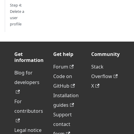
Step 4:
Delete a
user
profile
Get
Get help
Community
information
Forum
Stack
Blog for
Code on
Overflow
developers
GitHub
X
Installation
For
guides
contributors
Support
contact
Legal notice
form