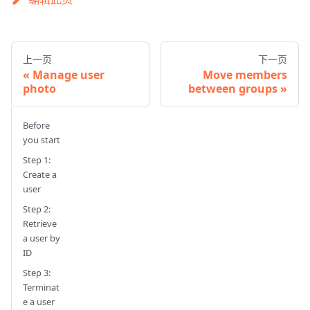
上一页
下一页
Manage user
Move members
photo
between groups
Before
you start
Step 1:
Create a
user
Step 2:
Retrieve
a user by
ID
Step 3:
Terminat
e a user