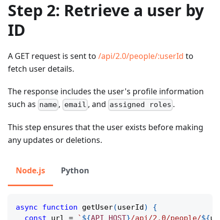
Step 2: Retrieve a user by
ID
A GET request is sent to
/api/2.0/people/
:userId
to
fetch user details.
The response includes the user's profile information
such as
,
, and
.
name
email
assigned roles
This step ensures that the user exists before making
any updates or deletions.
Node.js
Python
async
function
getUser
(
userId
)
{
const
 url 
=
`
${
API_HOST
}
/api/2.0/people/
${
us