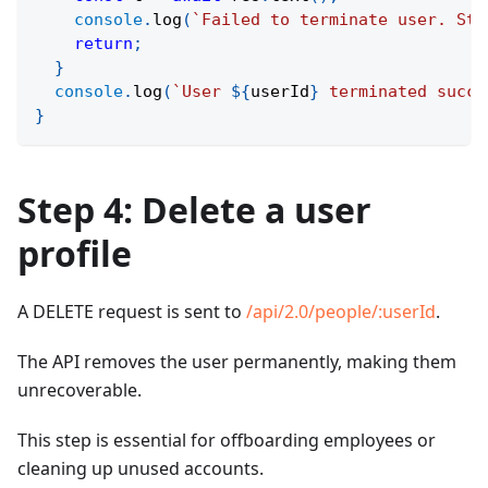
console
.
log
(
`
Failed to terminate user. Sta
return
;
}
console
.
log
(
`
User 
${
userId
}
 terminated succe
}
Step 4: Delete a user
profile
A DELETE request is sent to
/api/2.0/people/
:userId
.
The API removes the user permanently, making them
unrecoverable.
This step is essential for offboarding employees or
cleaning up unused accounts.