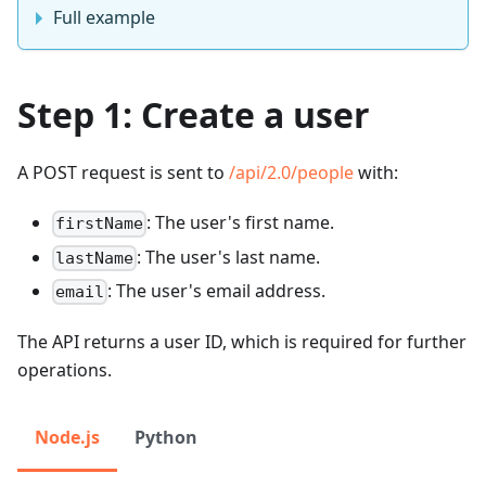
Full example
Step 1: Create a user
A POST request is sent to
/api/2.0/people
with:
: The user's first name.
firstName
: The user's last name.
lastName
: The user's email address.
email
The API returns a user ID, which is required for further
operations.
Node.js
Python