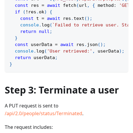
const
 res 
=
await
fetch
(
url
,
{
 method
:
'GET'
if
(
!
res
.
ok
)
{
const
 t 
=
await
 res
.
text
(
)
;
console
.
log
(
`
Failed to retrieve user. Stat
return
null
;
}
const
 userData 
=
await
 res
.
json
(
)
;
console
.
log
(
'User retrieved:'
,
 userData
)
;
return
 userData
;
}
Step 3: Terminate a user
A PUT request is sent to
/api/2.0/people/status/Terminated
.
The request includes: