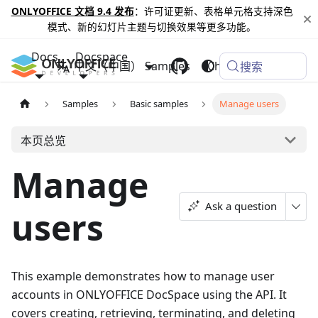
ONLYOFFICE 文档 9.4 发布
：许可证更新、表格单元格支持深色
模式、新的幻灯片主题与切换效果等更多功能。
Docs
Docspace
中文（中国）
Samples
Changelog
搜索
Samples
Basic samples
Manage users
本页总览
Manage
Ask a question
users
This example demonstrates how to manage user
accounts in ONLYOFFICE DocSpace using the API. It
covers creating, retrieving, terminating, and deleting