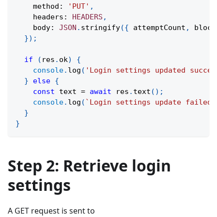
    method
:
'PUT'
,
    headers
:
HEADERS
,
    body
:
JSON
.
stringify
(
{
 attemptCount
,
 block
}
)
;
if
(
res
.
ok
)
{
console
.
log
(
'Login settings updated succes
}
else
{
const
 text 
=
await
 res
.
text
(
)
;
console
.
log
(
`
Login settings update failed.
}
}
Step 2: Retrieve login
settings
A GET request is sent to