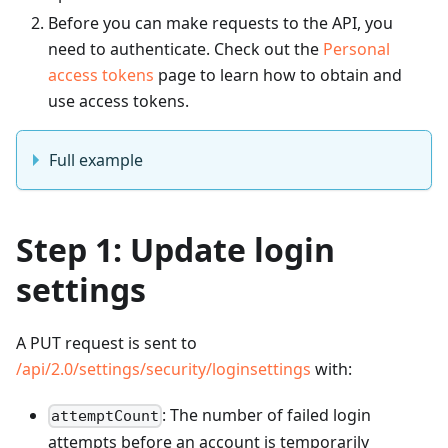
Before you can make requests to the API, you
need to authenticate. Check out the
Personal
access tokens
page to learn how to obtain and
use access tokens.
Full example
Step 1: Update login
settings
A PUT request is sent to
/api/2.0/settings/security/loginsettings
with:
: The number of failed login
attemptCount
attempts before an account is temporarily