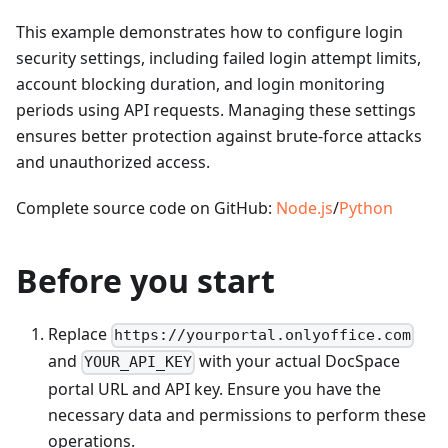
This example demonstrates how to configure login
security settings, including failed login attempt limits,
account blocking duration, and login monitoring
periods using API requests. Managing these settings
ensures better protection against brute-force attacks
and unauthorized access.
Complete source code on GitHub:
Node.js
/
Python
Before you start
Replace
https://yourportal.onlyoffice.com
and
with your actual DocSpace
YOUR_API_KEY
portal URL and API key. Ensure you have the
necessary data and permissions to perform these
operations.