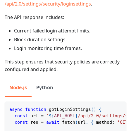
/api/2.0/settings/security/loginsettings
.
The API response includes:
Current failed login attempt limits.
Block duration settings.
Login monitoring time frames.
This step ensures that security policies are correctly
configured and applied.
Node.js
Python
async
function
getLoginSettings
(
)
{
const
 url 
=
`
${
API_HOST
}
/api/2.0/settings/se
const
 res 
=
await
fetch
(
url
,
{
 method
:
'GET'