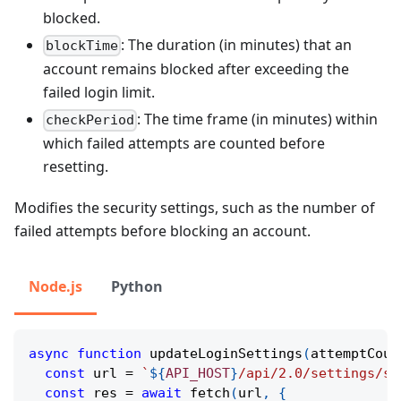
blocked.
: The duration (in minutes) that an
blockTime
account remains blocked after exceeding the
failed login limit.
: The time frame (in minutes) within
checkPeriod
which failed attempts are counted before
resetting.
Modifies the security settings, such as the number of
failed attempts before blocking an account.
Node.js
Python
async
function
updateLoginSettings
(
attemptCoun
const
 url 
=
`
${
API_HOST
}
/api/2.0/settings/se
const
 res 
=
await
fetch
(
url
,
{