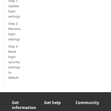
Step 1:
Update
login
settings
Step 2:
Retrieve
login
settings
Step 3:
Reset
login
security
settings
to
default
Get
Get help
Community
information