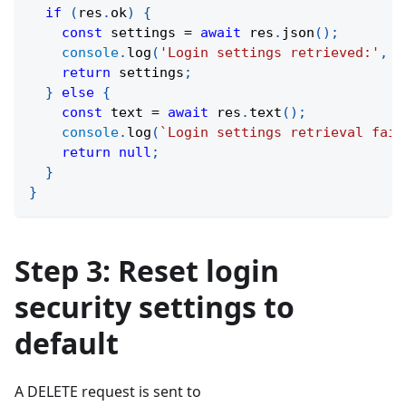
if
(
res
.
ok
)
{
const
 settings 
=
await
 res
.
json
(
)
;
console
.
log
(
'Login settings retrieved:'
,
 s
return
 settings
;
}
else
{
const
 text 
=
await
 res
.
text
(
)
;
console
.
log
(
`
Login settings retrieval fail
return
null
;
}
}
Step 3: Reset login
security settings to
default
A DELETE request is sent to