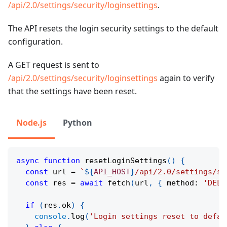
/api/2.0/settings/security/loginsettings
.
The API resets the login security settings to the default
configuration.
A GET request is sent to
/api/2.0/settings/security/loginsettings
again to verify
that the settings have been reset.
Node.js
Python
async
function
resetLoginSettings
(
)
{
const
 url 
=
`
${
API_HOST
}
/api/2.0/settings/se
const
 res 
=
await
fetch
(
url
,
{
 method
:
'DELE
if
(
res
.
ok
)
{
console
.
log
(
'Login settings reset to defau