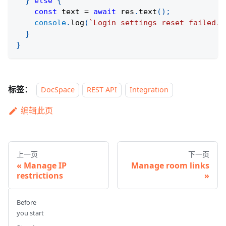
}
else
{
const
 text 
=
await
 res
.
text
(
)
;
console
.
log
(
`
Login settings reset failed. 
}
}
标签：
DocSpace
REST API
Integration
编辑此页
上一页
下一页
Manage IP
Manage room links
restrictions
Before
you start