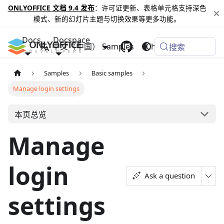
ONLYOFFICE 文档 9.4 发布
：许可证更新、表格单元格支持深色
模式、新的幻灯片主题与切换效果等更多功能。
Docs
Docspace
中文（中国）
Samples
Changelog
搜索
Samples
Basic samples
Manage login settings
本页总览
Manage
login
Ask a question
settings