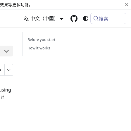
效果等更多功能。
中文（中国）
搜索
Before you start
How it works
n
using
if