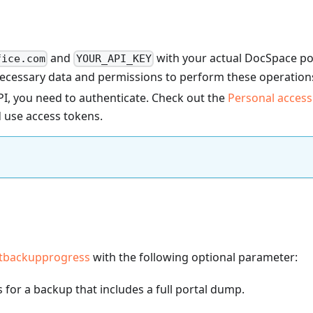
and
with your actual DocSpace po
fice.com
YOUR_API_KEY
necessary data and permissions to perform these operation
I, you need to authenticate. Check out the
Personal access
 use access tokens.
etbackupprogress
with the following optional parameter:
for a backup that includes a full portal dump.