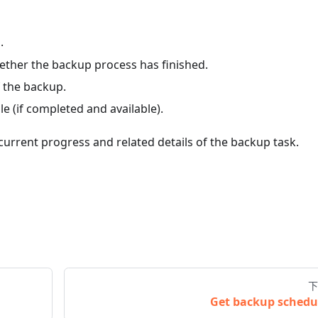
.
ther the backup process has finished.
 the backup.
 (if completed and available).
current progress and related details of the backup task.
下
Get backup schedu