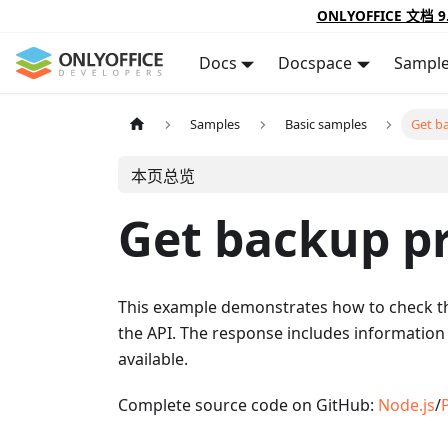
ONLYOFFICE 文档 9
Docs
Docspace
Sampl
Samples
Basic samples
Get b
本页总览
Get backup p
This example demonstrates how to check t
the API. The response includes information
available.
Complete source code on GitHub:
Node.js
/