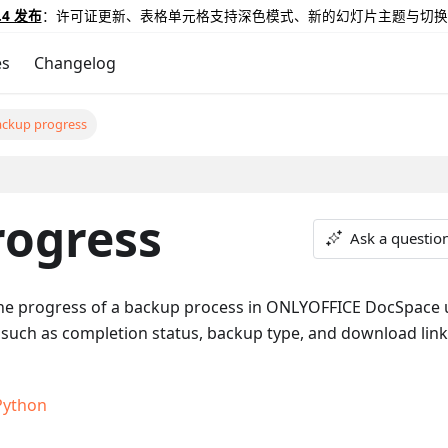
.4 发布
：许可证更新、表格单元格支持深色模式、新的幻灯片主题与切换
es
Changelog
ackup progress
rogress
Ask a questio
he progress of a backup process in ONLYOFFICE DocSpace 
 such as completion status, backup type, and download link 
Python