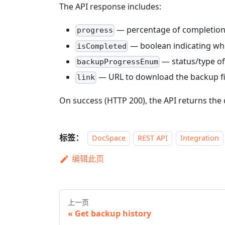
The API response includes:
— percentage of completion
progress
— boolean indicating whe
isCompleted
— status/type of
backupProgressEnum
— URL to download the backup file
link
On success (HTTP 200), the API returns the 
标签：
DocSpace
REST API
Integration
编辑此页
上一页
Get backup history