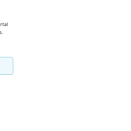
rtal
s.