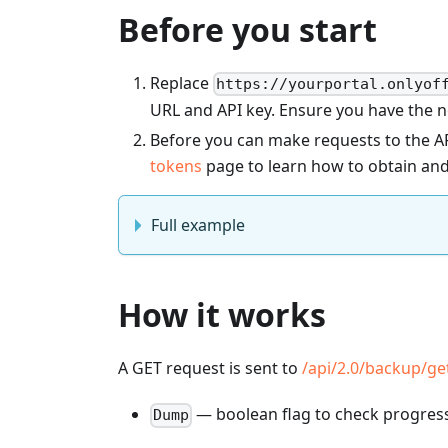
Before you start
Replace
https://yourportal.onlyof
URL and API key. Ensure you have the 
Before you can make requests to the AP
tokens
page to learn how to obtain and
Full example
How it works
A GET request is sent to
/api/2.0/backup/g
— boolean flag to check progress 
Dump