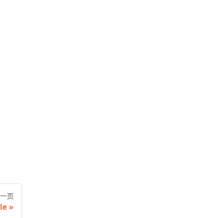
一页
le