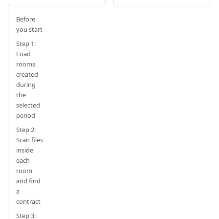
Before
you start
Step 1:
Load
rooms
created
during
the
selected
period
Step 2:
Scan files
inside
each
room
and find
a
contract
Step 3: