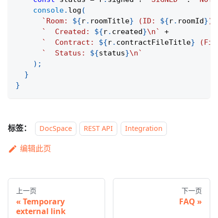
console
.
log
(
`
Room: 
${
r
.
roomTitle
}
 (ID: 
${
r
.
roomId
}
)\
`
  Created: 
${
r
.
created
}
\n
`
+
`
  Contract: 
${
r
.
contractFileTitle
}
 (Fil
`
  Status: 
${
status
}
\n
`
)
;
}
}
标签：
DocSpace
REST API
Integration
编辑此页
上一页
下一页
Temporary
FAQ
external link