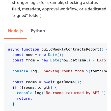
stronger logic (for example, checking a status
field, metadata, approval workflow, or a dedicated
“Signed” folder).
Node.js
Python
async
function
buildWeeklyContractsReport
(
)
{
const
 now 
=
new
Date
(
)
;
const
 from 
=
new
Date
(
now
.
getTime
(
)
-
DAYS
*
console
.
log
(
`
Checking rooms from 
${
toUtcIso
(
const
 rooms 
=
await
getRooms
(
)
;
if
(
!
rooms
.
length
)
{
console
.
log
(
'No rooms returned by API.'
)
;
return
;
}