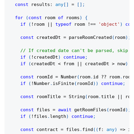
const
 results
:
any
[
]
=
[
]
;
for
(
const
 room 
of
 rooms
)
{
if
(
!
room 
||
typeof
 room 
!==
'object'
)
con
const
 createdDt 
=
parseRoomCreated
(
room
)
;
// If created date can't be parsed, skip t
if
(
!
createdDt
)
continue
;
if
(
createdDt 
<
 from 
||
 createdDt 
>
 now
)
c
const
 roomId 
=
Number
(
room
.
id 
??
 room
.
room
if
(
!
Number
.
isFinite
(
roomId
)
)
continue
;
const
 roomTitle 
=
String
(
room
.
title 
||
 roo
const
 files 
=
await
getRoomFiles
(
roomId
)
;
if
(
!
files
.
length
)
continue
;
const
 contract 
=
 files
.
find
(
(
f
:
any
)
=>
in