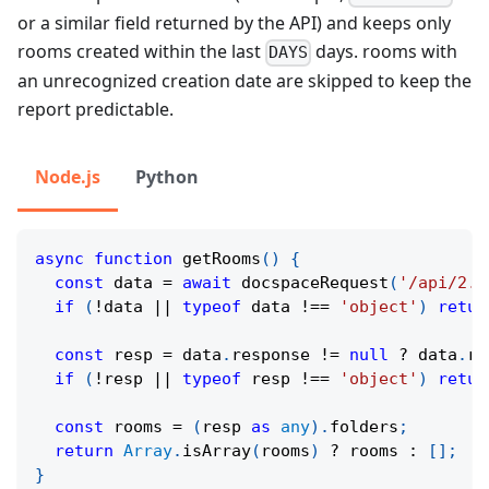
or a similar field returned by the API) and keeps only
rooms created within the last
days. rooms with
DAYS
an unrecognized creation date are skipped to keep the
report predictable.
Node.js
Python
async
function
getRooms
(
)
{
const
 data 
=
await
docspaceRequest
(
'/api/2.0
if
(
!
data 
||
typeof
 data 
!==
'object'
)
retur
const
 resp 
=
 data
.
response 
!=
null
?
 data
.
re
if
(
!
resp 
||
typeof
 resp 
!==
'object'
)
retur
const
 rooms 
=
(
resp 
as
any
)
.
folders
;
return
Array
.
isArray
(
rooms
)
?
 rooms 
:
[
]
;
}