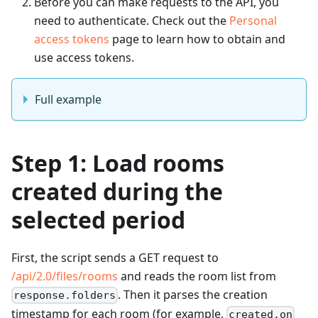
Before you can make requests to the API, you
need to authenticate. Check out the
Personal
access tokens
page to learn how to obtain and
use access tokens.
Full example
Step 1: Load rooms
created during the
selected period
First, the script sends a GET request to
/api/2.0/files/rooms
and reads the room list from
. Then it parses the creation
response.folders
timestamp for each room (for example,
created.on