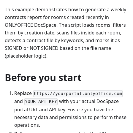
This example demonstrates how to generate a weekly
contracts report for rooms created recently in
ONLYOFFICE DocSpace. The script loads rooms, filters
them by creation date, scans files inside each room,
detects a contract file by keywords, and marks it as
SIGNED or NOT SIGNED based on the file name
(placeholder logic).
Before you start
Replace
https://yourportal.onlyoffice.com
and
with your actual DocSpace
YOUR_API_KEY
portal URL and API key. Ensure you have the
necessary data and permissions to perform these
operations.