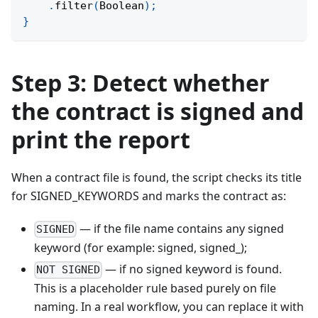
.
filter
(
Boolean
)
;
}
Step 3: Detect whether
the contract is signed and
print the report
When a contract file is found, the script checks its title
for SIGNED_KEYWORDS and marks the contract as:
— if the file name contains any signed
SIGNED
keyword (for example: signed, signed_);
— if no signed keyword is found.
NOT SIGNED
This is a placeholder rule based purely on file
naming. In a real workflow, you can replace it with