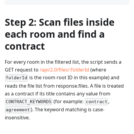
Step 2: Scan files inside
each room and find a
contract
For every room in the filtered list, the script sends a
GET request to
/api/2.0/files/
:folderId
(where
is the room root ID in this example) and
folderId
reads the file list from response.files. A file is treated
as a contract if its title contains any value from
(for example:
,
CONTRACT_KEYWORDS
contract
). The keyword matching is case-
agreement
insensitive.