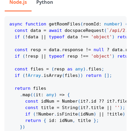
Node.js
Python
async
function
getRoomFiles
(
roomId
:
number
)
{
const
 data 
=
await
docspaceRequest
(
`
/api/2.0
if
(
!
data 
||
typeof
 data 
!==
'object'
)
retur
const
 resp 
=
 data
.
response 
!=
null
?
 data
.
re
if
(
!
resp 
||
typeof
 resp 
!==
'object'
)
retur
const
 files 
=
(
resp 
as
any
)
.
files
;
if
(
!
Array
.
isArray
(
files
)
)
return
[
]
;
return
 files
.
map
(
(
it
:
any
)
=>
{
const
 idNum 
=
Number
(
it
?.
id 
??
 it
?.
fileI
const
 title 
=
String
(
it
?.
title 
||
''
)
;
if
(
!
Number
.
isFinite
(
idNum
)
||
!
title
)
r
return
{
 id
:
 idNum
,
 title 
}
;
}
)