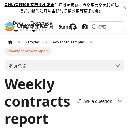
ONLYOFFICE 文档 9.4 发布
：许可证更新、表格单元格支持深色
模式、新的幻灯片主题与切换效果等更多功能。
Docs
Docspace
中文（中国）
Samples
Changelog
搜索
Samples
Advanced samples
Weekly contracts report
本页总览
Weekly
contracts
Ask a question
report