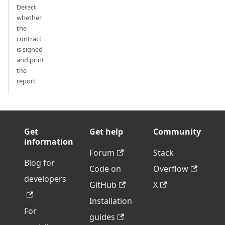
Detect
whether
the
contract
is signed
and print
the
report
Get
Get help
Community
information
Forum
Stack
Blog for
Code on
Overflow
developers
GitHub
X
Installation
For
guides