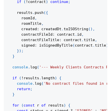
if
(
!
contract
)
continue
;
    results
.
push
(
{
      roomId
,
      roomTitle
,
      created
:
 createdDt
.
toISOString
(
)
,
      contractFileId
:
 contract
.
id
,
      contractFileTitle
:
 contract
.
title
,
      signed
:
isSignedByTitle
(
contract
.
title
)
,
}
)
;
}
console
.
log
(
'--- Weekly Clients Contracts Re
if
(
!
results
.
length
)
{
console
.
log
(
'No contract files found in ro
return
;
}
for
(
const
 r 
of
 results
)
{
const
 status 
=
 r
.
signed 
?
'SIGNED'
:
'NOT 